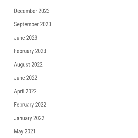
December 2023
September 2023
June 2023
February 2023
August 2022
June 2022
April 2022
February 2022
January 2022
May 2021