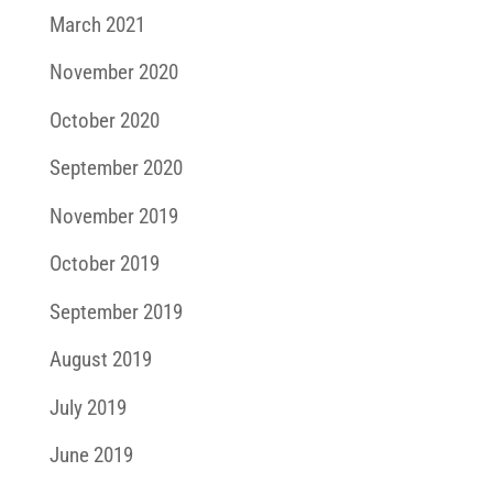
March 2021
November 2020
October 2020
September 2020
November 2019
October 2019
September 2019
August 2019
July 2019
June 2019