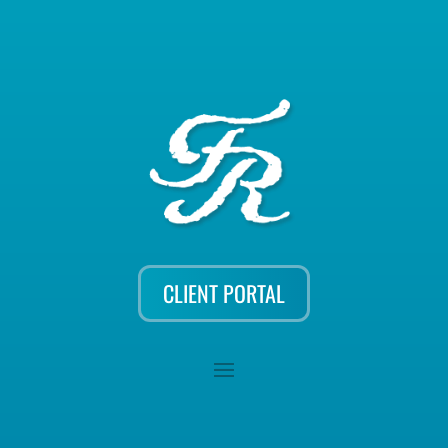
CLIENT PORTAL