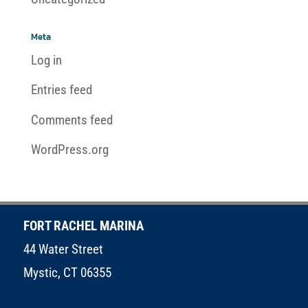
Meta
Log in
Entries feed
Comments feed
WordPress.org
FORT RACHEL MARINA
44 Water Street
Mystic, CT 06355