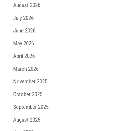
August 2026
July 2026
June 2026
May 2026
April 2026
March 2026
November 2025
October 2025
September 2025
August 2025