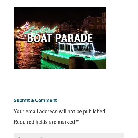
Submit a Comment
Your email address will not be published.
Required fields are marked
*