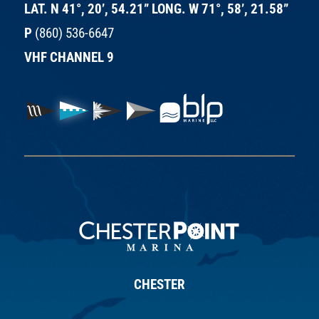
LAT. N 41°, 20’, 54.21” LONG. W 71°, 58’, 21.58”
P
(860) 536-6647
VHF CHANNEL 9
CHESTER