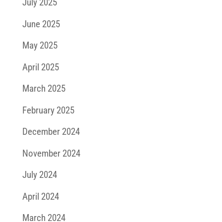
July 2025
June 2025
May 2025
April 2025
March 2025
February 2025
December 2024
November 2024
July 2024
April 2024
March 2024