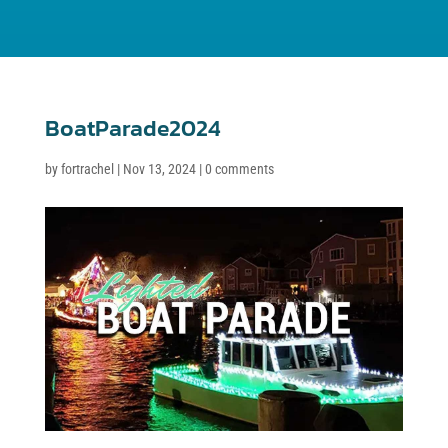
BoatParade2024
by
fortrachel
|
Nov 13, 2024
|
0 comments