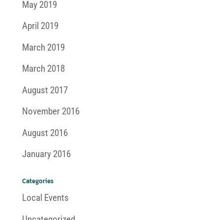
May 2019
April 2019
March 2019
March 2018
August 2017
November 2016
August 2016
January 2016
Categories
Local Events
Uncategorized