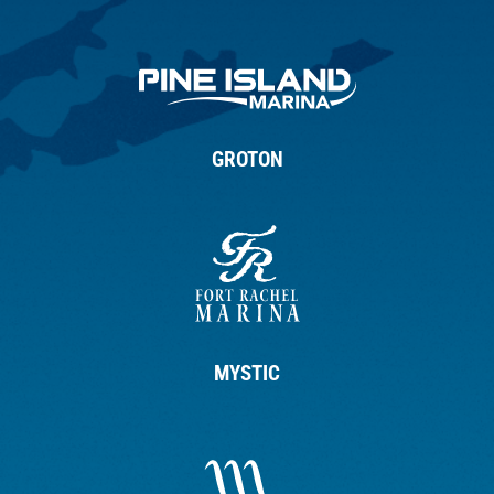
GROTON
MYSTIC