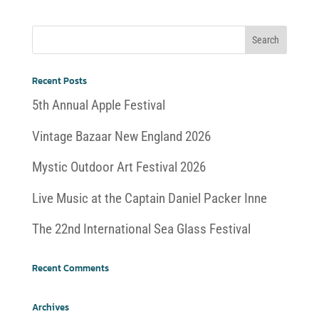
Recent Posts
5th Annual Apple Festival
Vintage Bazaar New England 2026
Mystic Outdoor Art Festival 2026
Live Music at the Captain Daniel Packer Inne
The 22nd International Sea Glass Festival
Recent Comments
Archives