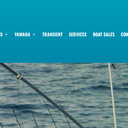
US
YAMAHA
TRANSIENT
SERVICES
BOAT SALES
CON