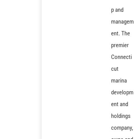
p and
managem
ent. The
premier
Connecti
cut
marina
developm
ent and
holdings
company,