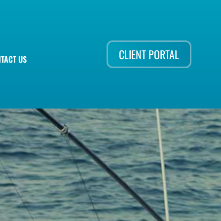
CLIENT PORTAL
TACT US