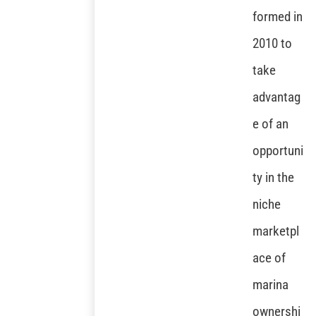
formed in
2010 to
take
advantag
e of an
opportuni
ty in the
niche
marketpl
ace of
marina
ownershi