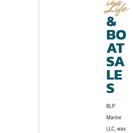
ina
Life
&
BO
AT
SA
LE
S
BLP
Marine
LLC, was