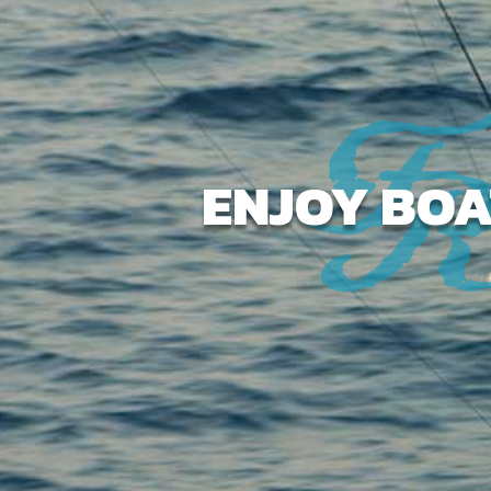
ENJOY BOA