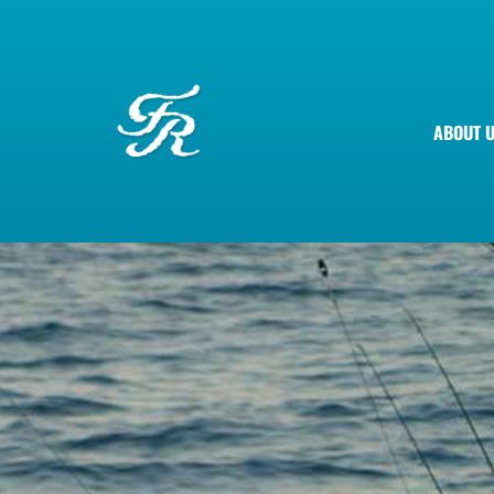
ABOUT 