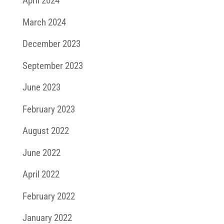
April 2024
March 2024
December 2023
September 2023
June 2023
February 2023
August 2022
June 2022
April 2022
February 2022
January 2022