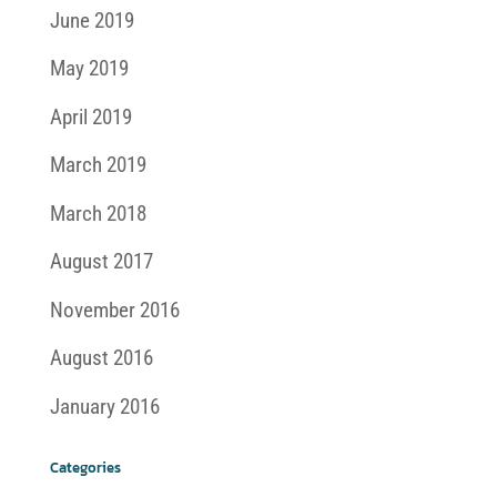
June 2019
May 2019
April 2019
March 2019
March 2018
August 2017
November 2016
August 2016
January 2016
Categories