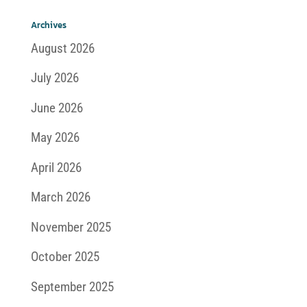
Archives
August 2026
July 2026
June 2026
May 2026
April 2026
March 2026
November 2025
October 2025
September 2025