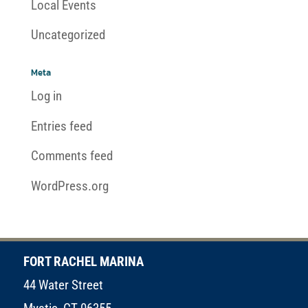
Local Events
Uncategorized
Meta
Log in
Entries feed
Comments feed
WordPress.org
FORT RACHEL MARINA
44 Water Street