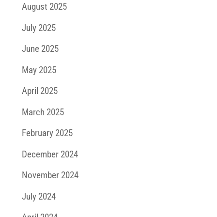
August 2025
July 2025
June 2025
May 2025
April 2025
March 2025
February 2025
December 2024
November 2024
July 2024