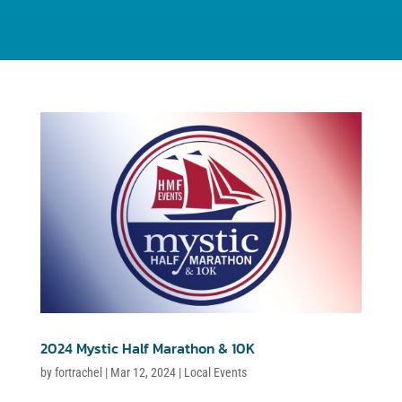
2024 Mystic Half Marathon & 10K
by
fortrachel
|
Mar 12, 2024
|
Local Events