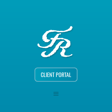
CLIENT PORTAL