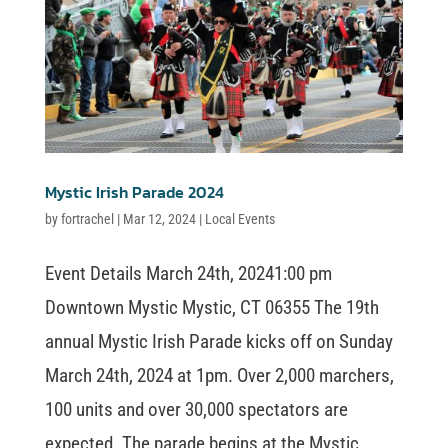
Mystic Irish Parade 2024
by
fortrachel
|
Mar 12, 2024
|
Local Events
Event Details March 24th, 20241:00 pm
Downtown Mystic Mystic, CT 06355 The 19th
annual Mystic Irish Parade kicks off on Sunday
March 24th, 2024 at 1pm. Over 2,000 marchers,
100 units and over 30,000 spectators are
expected. The parade begins at the Mystic