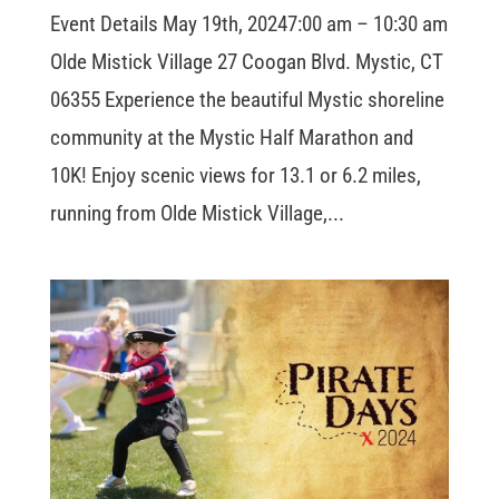
Event Details May 19th, 20247:00 am – 10:30 am
Olde Mistick Village 27 Coogan Blvd. Mystic, CT
06355 Experience the beautiful Mystic shoreline
community at the Mystic Half Marathon and
10K! Enjoy scenic views for 13.1 or 6.2 miles,
running from Olde Mistick Village,...