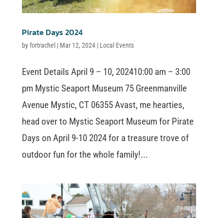
Pirate Days 2024
by
fortrachel
|
Mar 12, 2024
|
Local Events
Event Details April 9 – 10, 202410:00 am – 3:00
pm Mystic Seaport Museum 75 Greenmanville
Avenue Mystic, CT 06355 Avast, me hearties,
head over to Mystic Seaport Museum for Pirate
Days on April 9-10 2024 for a treasure trove of
outdoor fun for the whole family!...