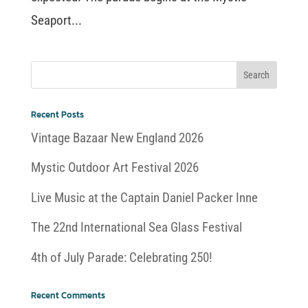
Seaport...
Recent Posts
Vintage Bazaar New England 2026
Mystic Outdoor Art Festival 2026
Live Music at the Captain Daniel Packer Inne
The 22nd International Sea Glass Festival
4th of July Parade: Celebrating 250!
Recent Comments