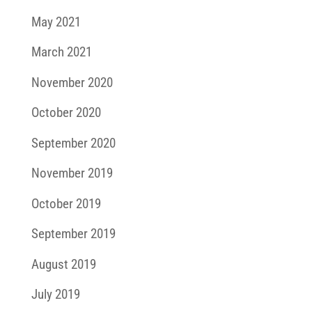
May 2021
March 2021
November 2020
October 2020
September 2020
November 2019
October 2019
September 2019
August 2019
July 2019