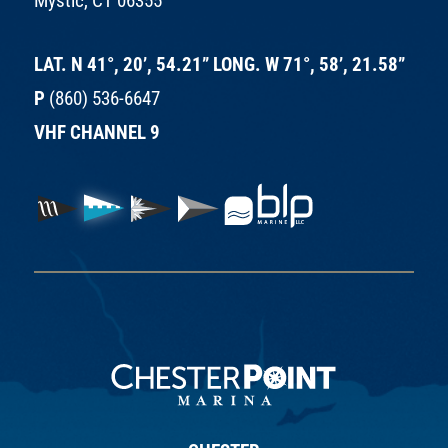
Mystic, CT 06355
LAT. N 41°, 20’, 54.21” LONG. W 71°, 58’, 21.58”
P
(860) 536-6647
VHF CHANNEL 9