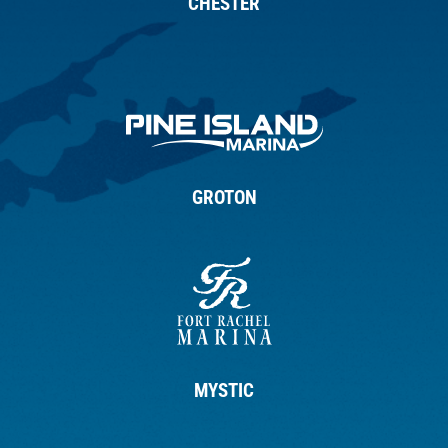
CHESTER
GROTON
MYSTIC