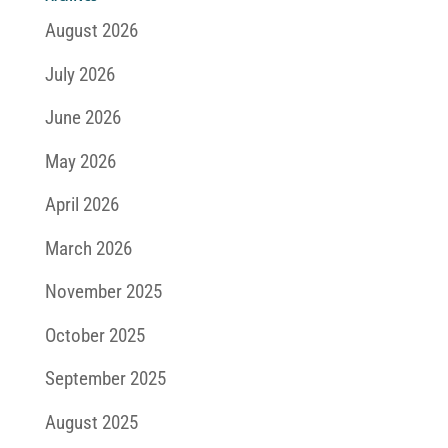
August 2026
July 2026
June 2026
May 2026
April 2026
March 2026
November 2025
October 2025
September 2025
August 2025