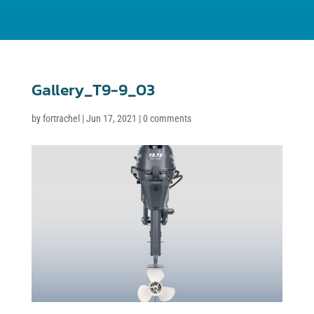
Gallery_T9-9_03
by
fortrachel
|
Jun 17, 2021
|
0 comments