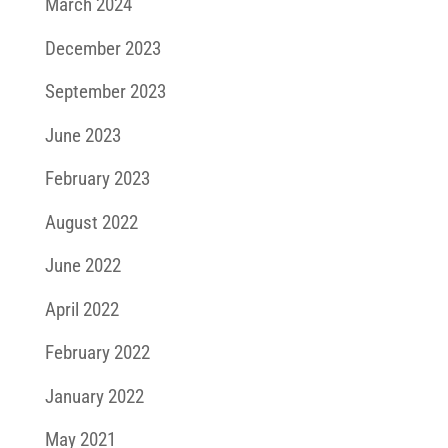
March 2024
December 2023
September 2023
June 2023
February 2023
August 2022
June 2022
April 2022
February 2022
January 2022
May 2021