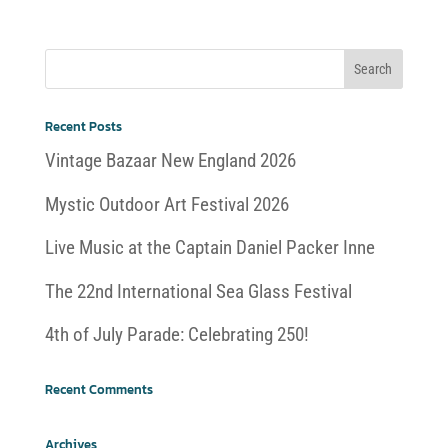
Recent Posts
Vintage Bazaar New England 2026
Mystic Outdoor Art Festival 2026
Live Music at the Captain Daniel Packer Inne
The 22nd International Sea Glass Festival
4th of July Parade: Celebrating 250!
Recent Comments
Archives