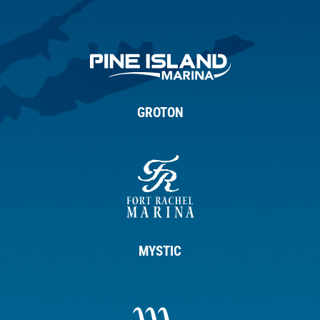
GROTON
MYSTIC