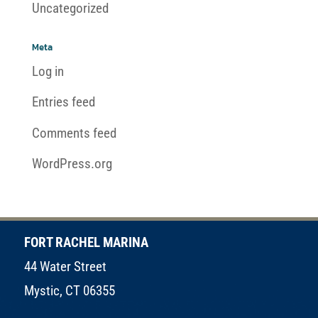
Uncategorized
Meta
Log in
Entries feed
Comments feed
WordPress.org
FORT RACHEL MARINA
44 Water Street
Mystic, CT 06355