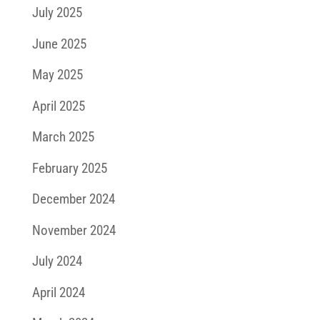
July 2025
June 2025
May 2025
April 2025
March 2025
February 2025
December 2024
November 2024
July 2024
April 2024