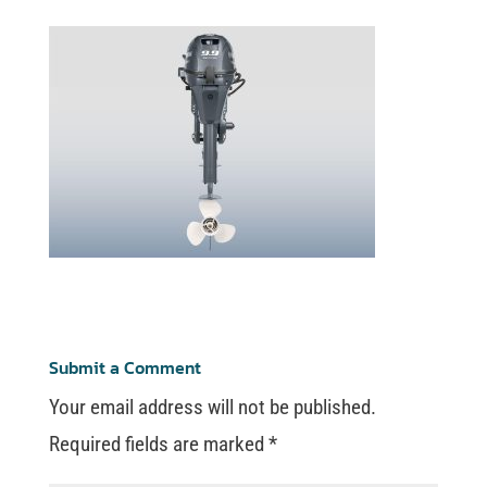
Submit a Comment
Your email address will not be published.
Required fields are marked
*