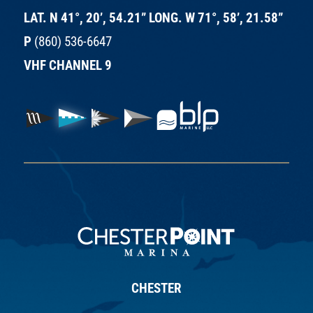
LAT. N 41°, 20’, 54.21” LONG. W 71°, 58’, 21.58”
P
(860) 536-6647
VHF CHANNEL 9
CHESTER