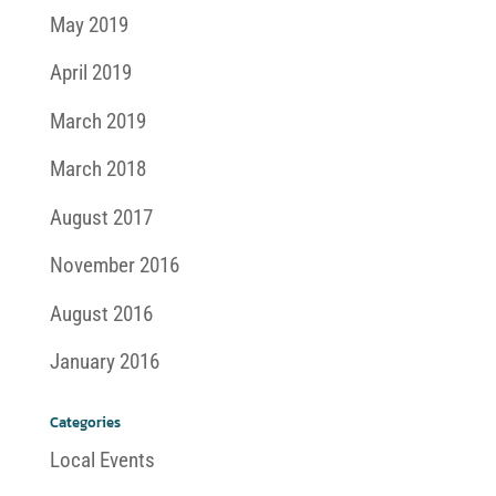
May 2019
April 2019
March 2019
March 2018
August 2017
November 2016
August 2016
January 2016
Categories
Local Events