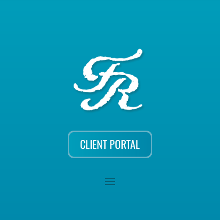
CLIENT PORTAL