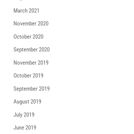
March 2021
November 2020
October 2020
September 2020
November 2019
October 2019
September 2019
August 2019
July 2019
June 2019