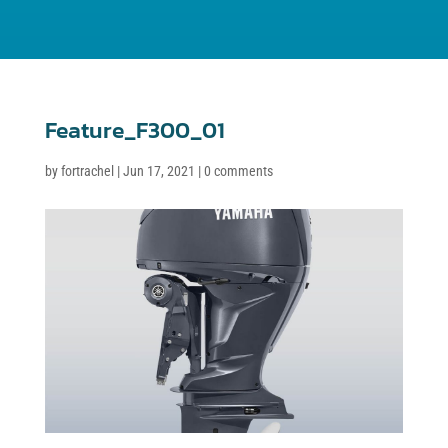
Feature_F300_01
by
fortrachel
|
Jun 17, 2021
|
0 comments