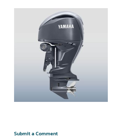
Submit a Comment