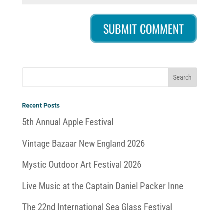
Recent Posts
5th Annual Apple Festival
Vintage Bazaar New England 2026
Mystic Outdoor Art Festival 2026
Live Music at the Captain Daniel Packer Inne
The 22nd International Sea Glass Festival