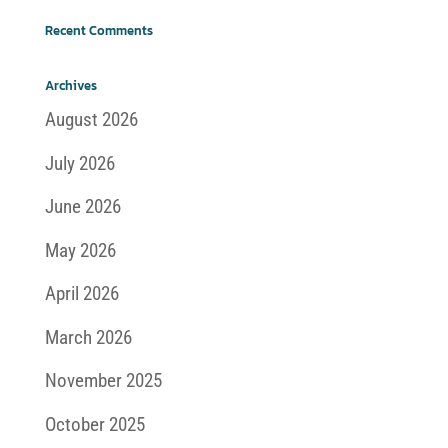
Recent Comments
Archives
August 2026
July 2026
June 2026
May 2026
April 2026
March 2026
November 2025
October 2025