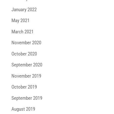
January 2022
May 2021
March 2021
November 2020
October 2020
September 2020
November 2019
October 2019
September 2019
August 2019