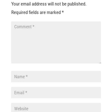
Your email address will not be published.
Required fields are marked
*