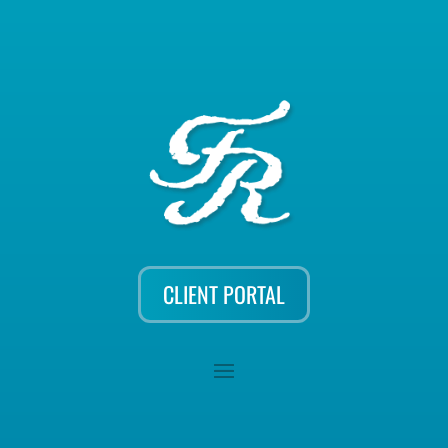
CLIENT PORTAL