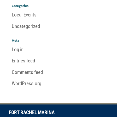
Categories
Local Events
Uncategorized
Meta
Log in
Entries feed
Comments feed
WordPress.org
FORT RACHEL MARINA