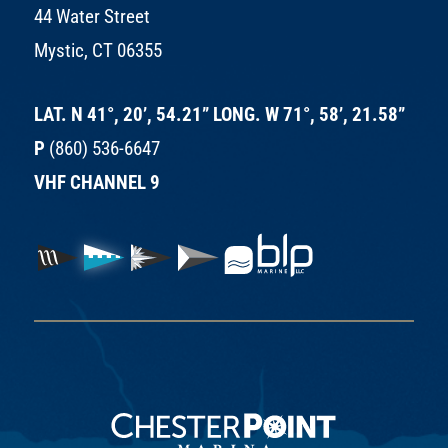
44 Water Street
Mystic, CT 06355
LAT. N 41°, 20’, 54.21” LONG. W 71°, 58’, 21.58”
P
(860) 536-6647
VHF CHANNEL 9