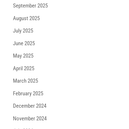
September 2025
August 2025
July 2025
June 2025
May 2025
April 2025
March 2025
February 2025
December 2024
November 2024