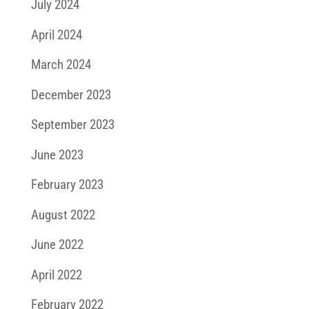
July 2024
April 2024
March 2024
December 2023
September 2023
June 2023
February 2023
August 2022
June 2022
April 2022
February 2022