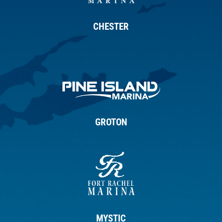
CHESTER
GROTON
MYSTIC