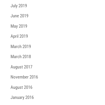
July 2019
June 2019
May 2019
April 2019
March 2019
March 2018
August 2017
November 2016
August 2016
January 2016