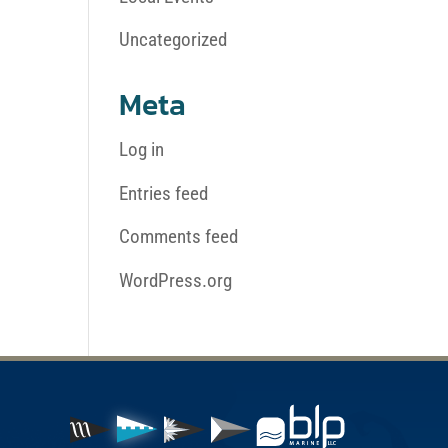
Uncategorized
Meta
Log in
Entries feed
Comments feed
WordPress.org