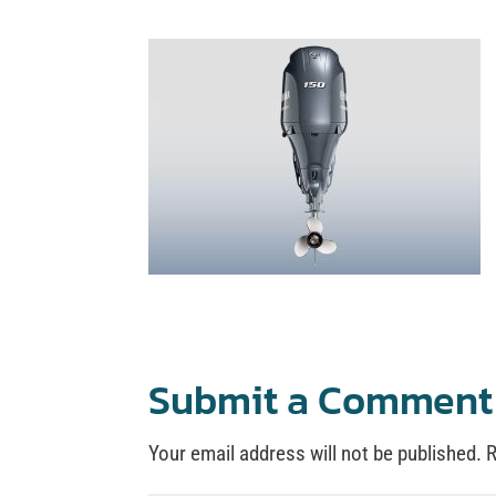
Submit a Comment
Your email address will not be published.
R