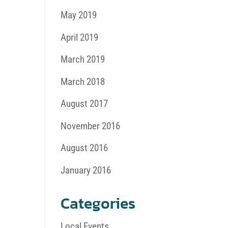
May 2019
April 2019
March 2019
March 2018
August 2017
November 2016
August 2016
January 2016
Categories
Local Events