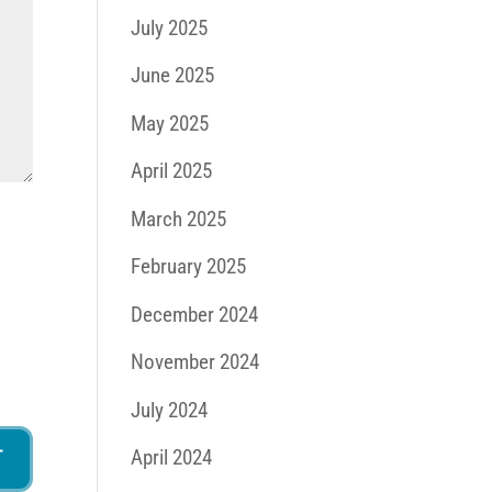
July 2025
June 2025
May 2025
April 2025
March 2025
February 2025
December 2024
November 2024
July 2024
April 2024