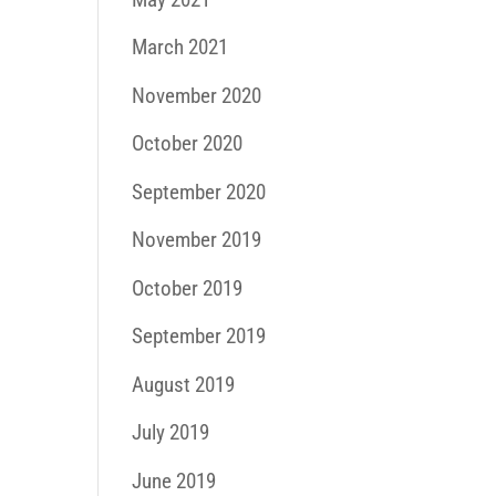
March 2021
November 2020
October 2020
September 2020
November 2019
October 2019
September 2019
August 2019
July 2019
June 2019