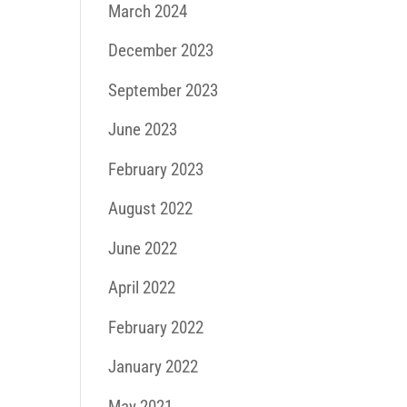
March 2024
December 2023
September 2023
June 2023
February 2023
August 2022
June 2022
April 2022
February 2022
January 2022
May 2021