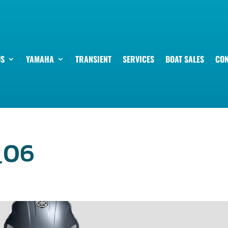
US
YAMAHA
TRANSIENT
SERVICES
BOAT SALES
CON
_06