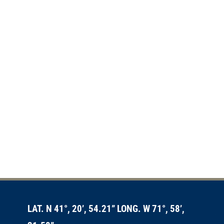
LAT. N 41°, 20’, 54.21” LONG. W 71°, 58’,