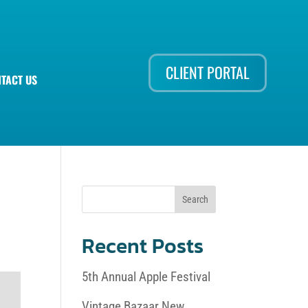
CLIENT PORTAL
TACT US
Recent Posts
5th Annual Apple Festival
Vintage Bazaar New