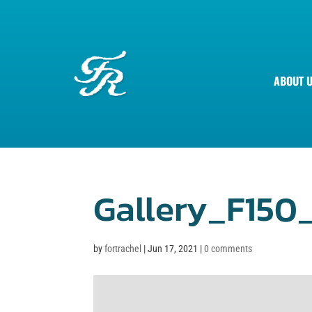
ABOUT 
Gallery_F150
by
fortrachel
|
Jun 17, 2021
|
0 comments