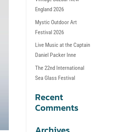
England 2026
Mystic Outdoor Art
Festival 2026
Live Music at the Captain
Daniel Packer Inne
The 22nd International
Sea Glass Festival
Recent
Comments
Archives