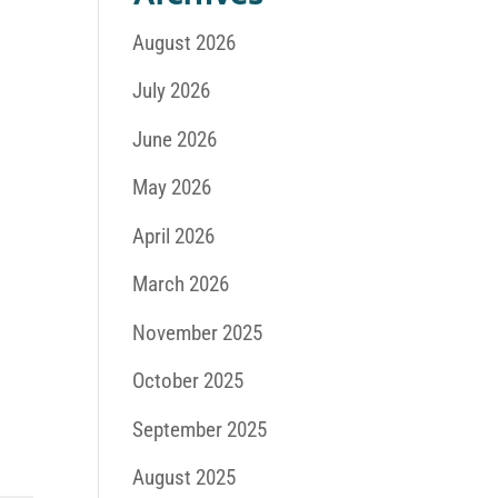
August 2026
July 2026
June 2026
May 2026
April 2026
March 2026
November 2025
October 2025
September 2025
August 2025