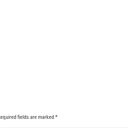
equired fields are marked
*