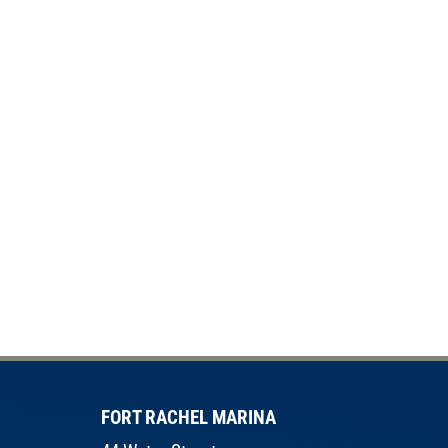
FORT RACHEL MARINA