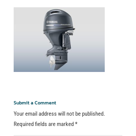
Submit a Comment
Your email address will not be published.
Required fields are marked
*