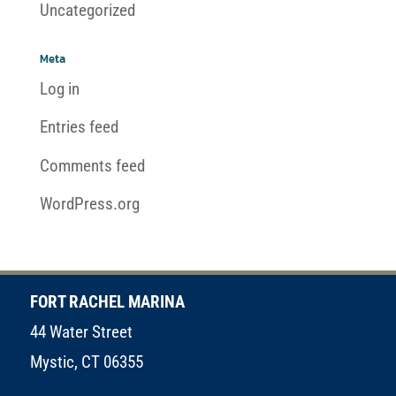
Uncategorized
Meta
Log in
Entries feed
Comments feed
WordPress.org
FORT RACHEL MARINA
44 Water Street
Mystic, CT 06355