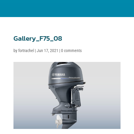
Gallery_F75_08
by
fortrachel
|
Jun 17, 2021
|
0 comments