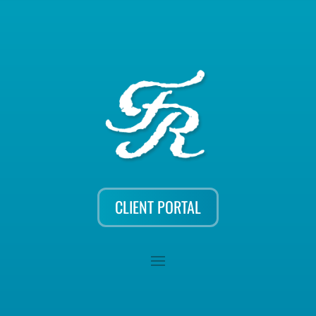
CLIENT PORTAL