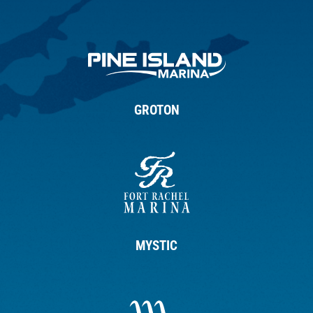
GROTON
MYSTIC