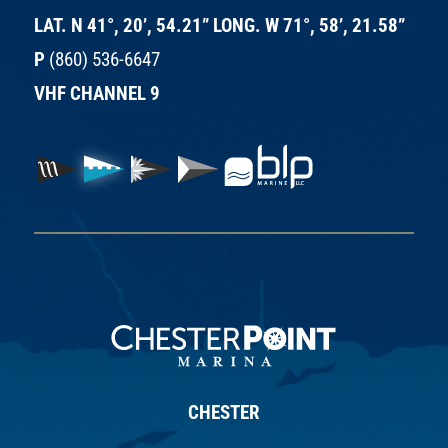
LAT. N 41°, 20’, 54.21” LONG. W 71°, 58’, 21.58”
P
(860) 536-6647
VHF CHANNEL 9
CHESTER