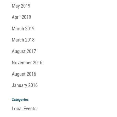
May 2019
April 2019
March 2019
March 2018
August 2017
November 2016
August 2016
January 2016
Categories
Local Events