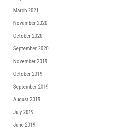
March 2021
November 2020
October 2020
September 2020
November 2019
October 2019
September 2019
August 2019
July 2019
June 2019