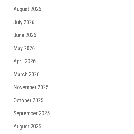
August 2026
July 2026
June 2026
May 2026
April 2026
March 2026
November 2025
October 2025
September 2025
August 2025