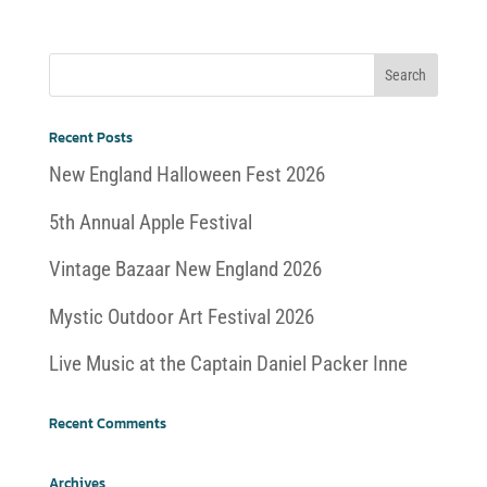
Recent Posts
New England Halloween Fest 2026
5th Annual Apple Festival
Vintage Bazaar New England 2026
Mystic Outdoor Art Festival 2026
Live Music at the Captain Daniel Packer Inne
Recent Comments
Archives