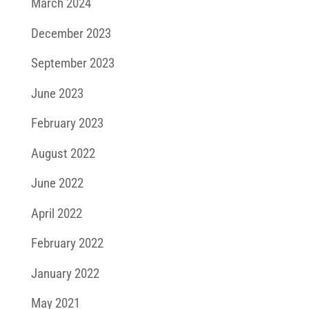
March 2024
December 2023
September 2023
June 2023
February 2023
August 2022
June 2022
April 2022
February 2022
January 2022
May 2021