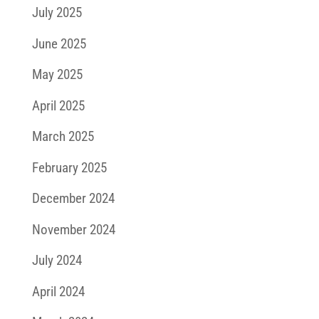
July 2025
June 2025
May 2025
April 2025
March 2025
February 2025
December 2024
November 2024
July 2024
April 2024