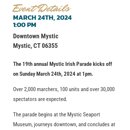
Event Details
MARCH 24TH, 2024
1:00 PM
Downtown Mystic
Mystic, CT 06355
The 19th annual Mystic Irish Parade kicks off
on Sunday March 24th, 2024 at 1pm.
Over 2,000 marchers, 100 units and over 30,000
spectators are expected.
The parade begins at the Mystic Seaport
Museum, journeys downtown, and concludes at