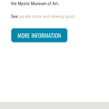
the Mystic Museum of Art.
See
parade route and viewing spots
MORE INFORMATION