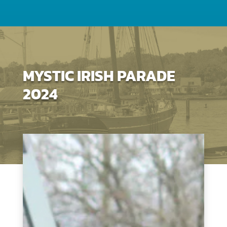
MYSTIC IRISH PARADE
2024