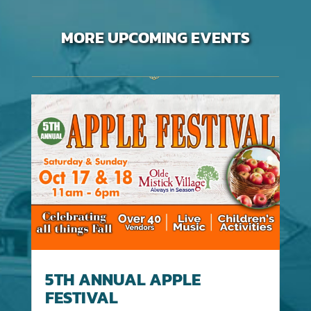
MORE UPCOMING EVENTS
5TH ANNUAL APPLE
FESTIVAL