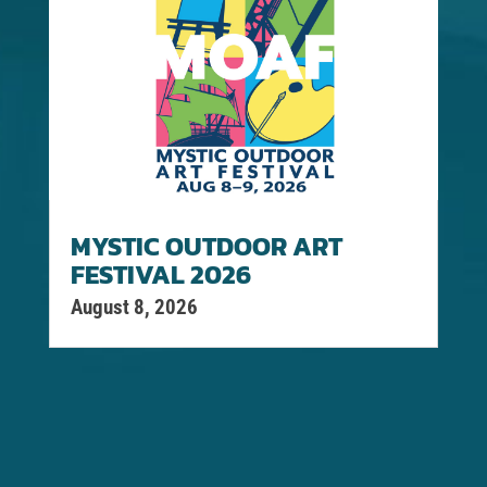
MYSTIC OUTDOOR ART
FESTIVAL 2026
August 8, 2026