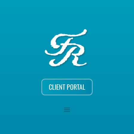
CLIENT PORTAL