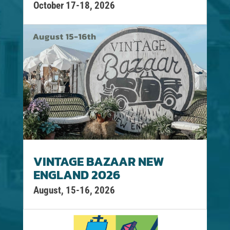
October 17-18, 2026
VINTAGE BAZAAR NEW
ENGLAND 2026
August, 15-16, 2026