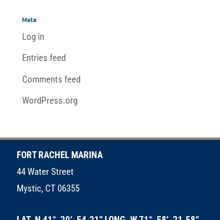
Meta
Log in
Entries feed
Comments feed
WordPress.org
FORT RACHEL MARINA
44 Water Street
Mystic, CT 06355
LAT. N 41°, 20’, 54.21” LONG. W 71°, 58’, 21.58”