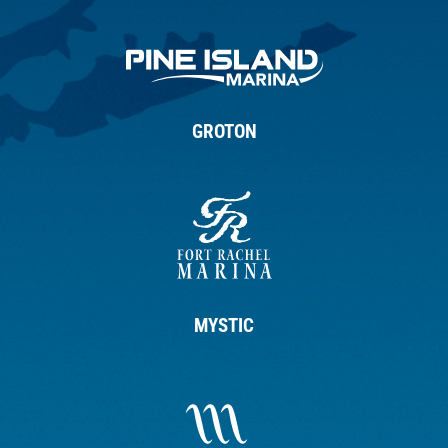
GROTON
MYSTIC