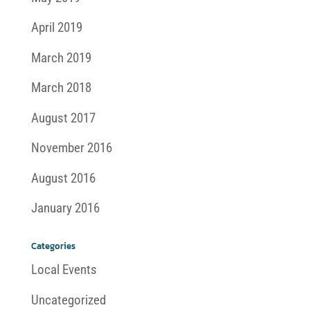
April 2019
March 2019
March 2018
August 2017
November 2016
August 2016
January 2016
Categories
Local Events
Uncategorized