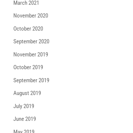
March 2021
November 2020
October 2020
September 2020
November 2019
October 2019
September 2019
August 2019
July 2019
June 2019
May 2019