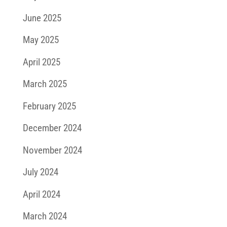
June 2025
May 2025
April 2025
March 2025
February 2025
December 2024
November 2024
July 2024
April 2024
March 2024