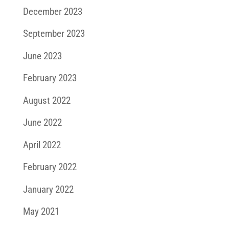
December 2023
September 2023
June 2023
February 2023
August 2022
June 2022
April 2022
February 2022
January 2022
May 2021