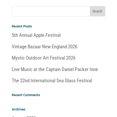
Recent Posts
5th Annual Apple Festival
Vintage Bazaar New England 2026
Mystic Outdoor Art Festival 2026
Live Music at the Captain Daniel Packer Inne
The 22nd International Sea Glass Festival
Recent Comments
Archives