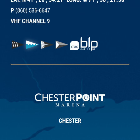
P
(860) 536-6647
VHF CHANNEL 9
CHESTER