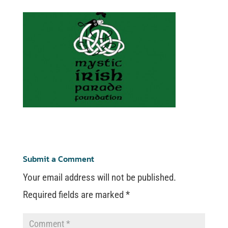
Submit a Comment
Your email address will not be published.
Required fields are marked
*