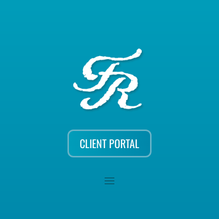
CLIENT PORTAL