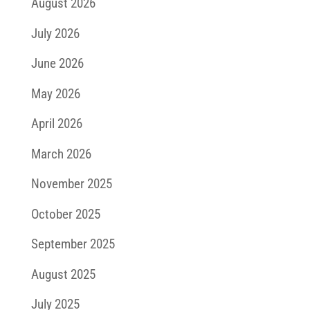
August 2026
July 2026
June 2026
May 2026
April 2026
March 2026
November 2025
October 2025
September 2025
August 2025
July 2025