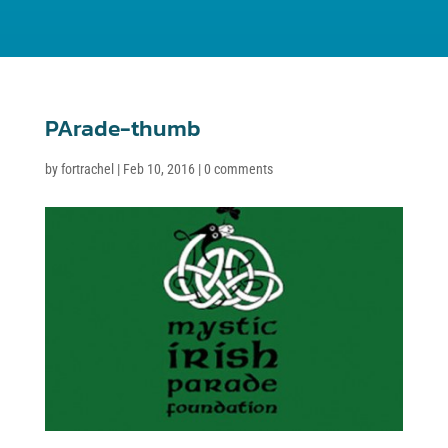
PArade-thumb
by
fortrachel
|
Feb 10, 2016
|
0 comments