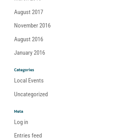
August 2017
November 2016
August 2016
January 2016
Categories
Local Events
Uncategorized
Meta
Log in
Entries feed