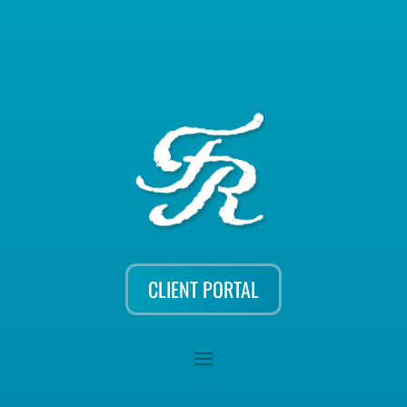
CLIENT PORTAL