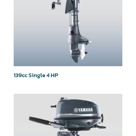
139cc Single 4 HP