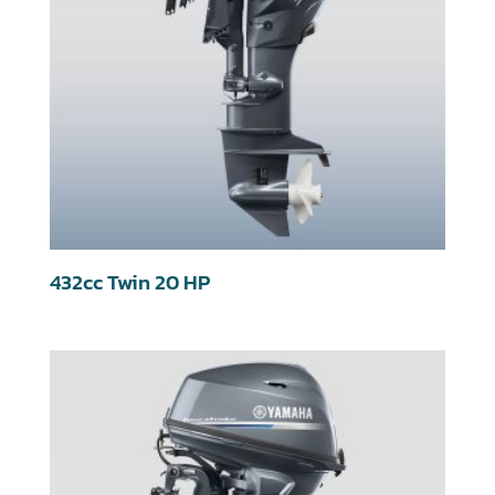
432cc Twin 20 HP