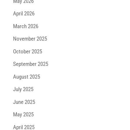
May 2026
April 2026
March 2026
November 2025
October 2025
September 2025
August 2025
July 2025
June 2025
May 2025
April 2025