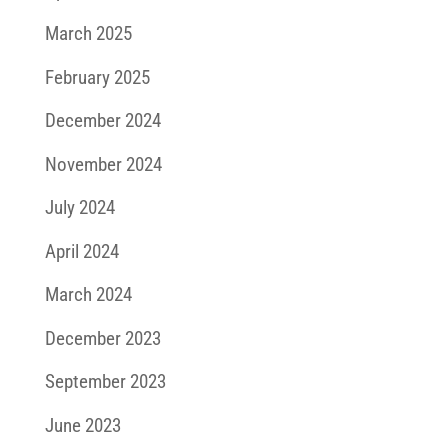
March 2025
February 2025
December 2024
November 2024
July 2024
April 2024
March 2024
December 2023
September 2023
June 2023