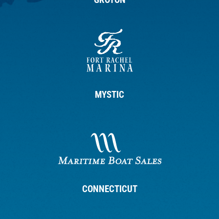
MYSTIC
CONNECTICUT