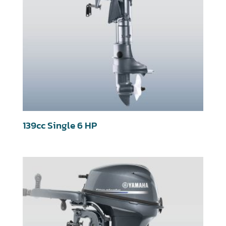
139cc Single 6 HP