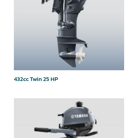
432cc Twin 25 HP