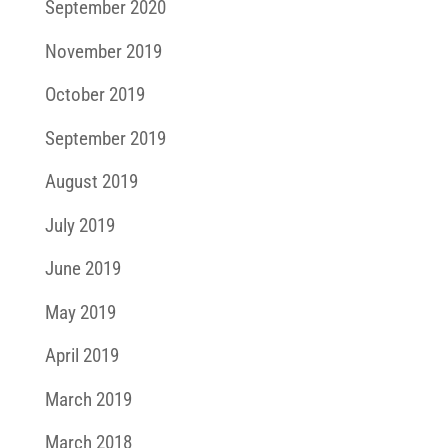
September 2020
November 2019
October 2019
September 2019
August 2019
July 2019
June 2019
May 2019
April 2019
March 2019
March 2018