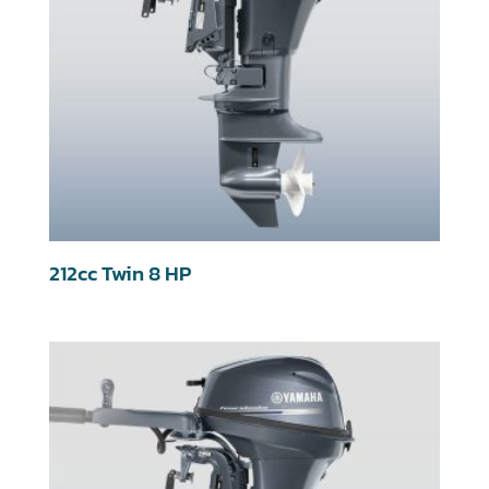
212cc Twin 8 HP