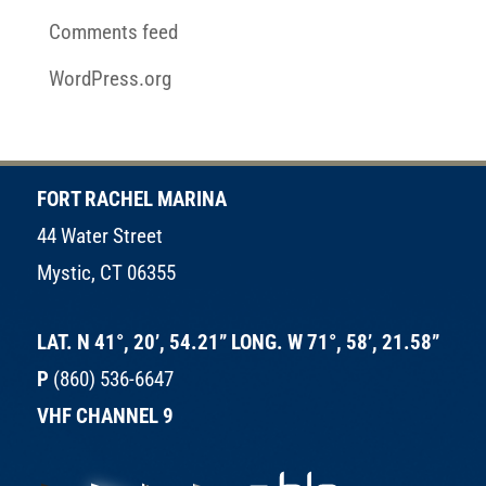
Comments feed
WordPress.org
FORT RACHEL MARINA
44 Water Street
Mystic, CT 06355
LAT. N 41°, 20’, 54.21” LONG. W 71°, 58’, 21.58”
P
(860) 536-6647
VHF CHANNEL 9