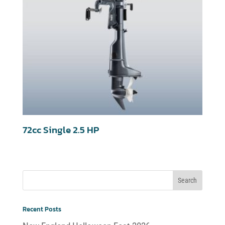
72cc Single 2.5 HP
Recent Posts