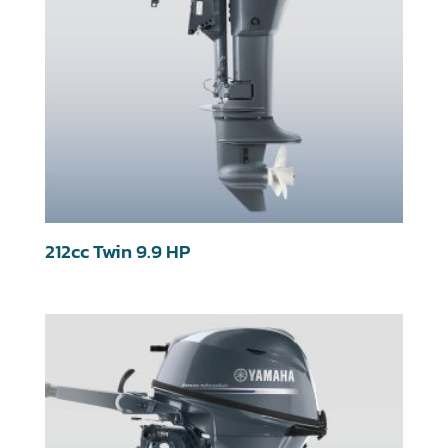
212cc Twin 9.9 HP