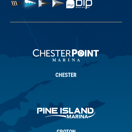
CHESTER
GROTON