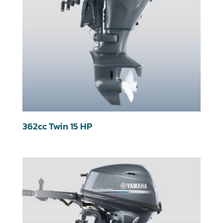
362cc Twin 15 HP