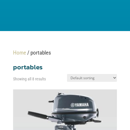
Home
/ portables
portables
Showing all 8 results