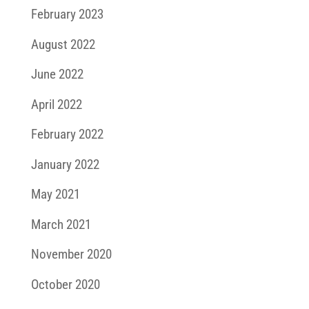
February 2023
August 2022
June 2022
April 2022
February 2022
January 2022
May 2021
March 2021
November 2020
October 2020