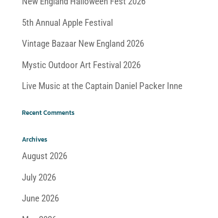
New England Halloween Fest 2026
5th Annual Apple Festival
Vintage Bazaar New England 2026
Mystic Outdoor Art Festival 2026
Live Music at the Captain Daniel Packer Inne
Recent Comments
Archives
August 2026
July 2026
June 2026