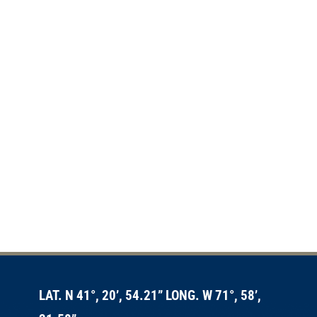
LAT. N 41°, 20’, 54.21” LONG. W 71°, 58’,