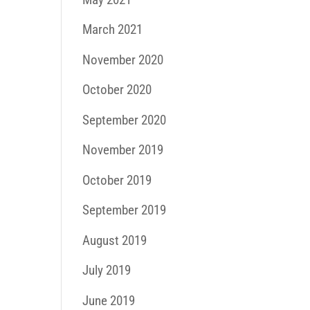
March 2021
November 2020
October 2020
September 2020
November 2019
October 2019
September 2019
August 2019
July 2019
June 2019