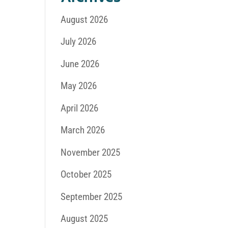
August 2026
July 2026
June 2026
May 2026
April 2026
March 2026
November 2025
October 2025
September 2025
August 2025