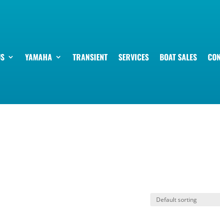
US
YAMAHA
TRANSIENT
SERVICES
BOAT SALES
CON