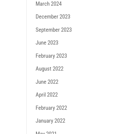
March 2024
December 2023
September 2023
June 2023
February 2023
August 2022
June 2022
April 2022
February 2022
January 2022
May 2021