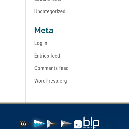
Uncategorized
Meta
Log in
Entries feed
Comments feed
WordPress.org