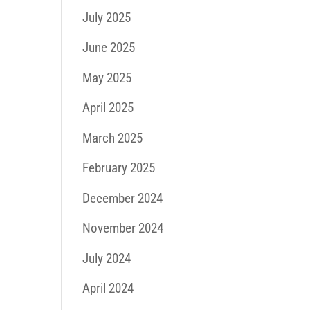
July 2025
June 2025
May 2025
April 2025
March 2025
February 2025
December 2024
November 2024
July 2024
April 2024