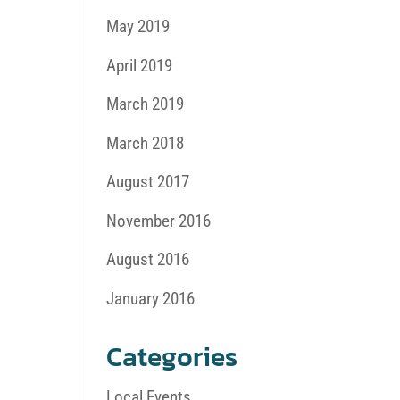
May 2019
April 2019
March 2019
March 2018
August 2017
November 2016
August 2016
January 2016
Categories
Local Events