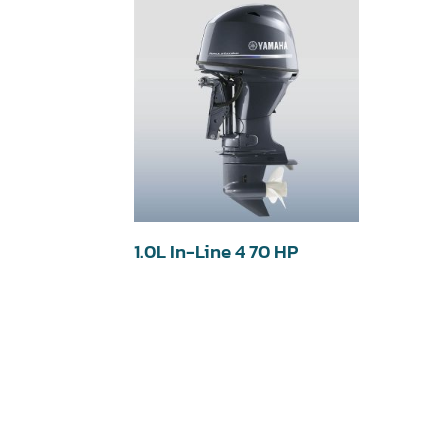
1.0L In-Line 4 70 HP