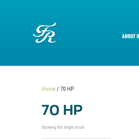
ABOUT 
Home
/ 70 HP
70 HP
Showing the single result