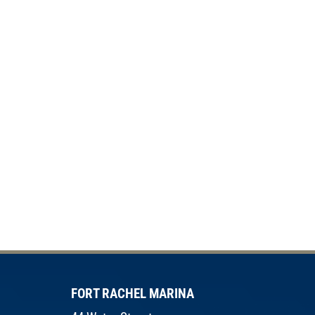
FORT RACHEL MARINA