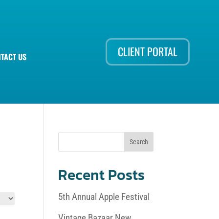
CLIENT PORTAL
TACT US
Recent Posts
5th Annual Apple Festival
Vintage Bazaar New