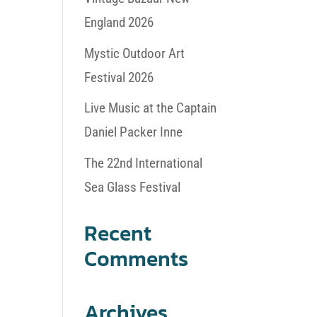
England 2026
Mystic Outdoor Art
Festival 2026
Live Music at the Captain
Daniel Packer Inne
The 22nd International
Sea Glass Festival
Recent
Comments
Archives