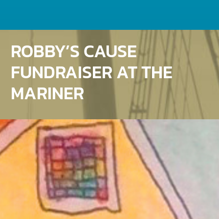
ROBBY’S CAUSE
FUNDRAISER AT THE
MARINER