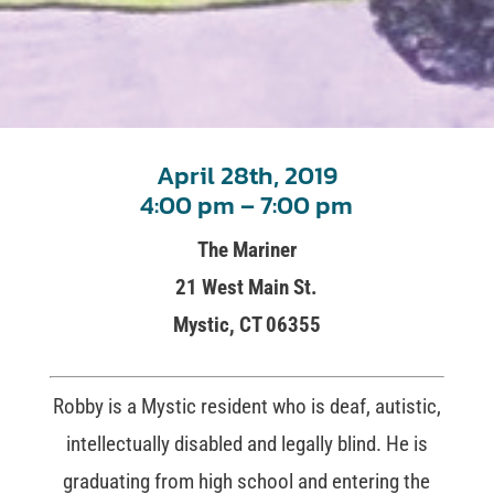
April 28th, 2019
4:00 pm – 7:00 pm
The Mariner
21 West Main St.
Mystic, CT 06355
Robby is a Mystic resident who is deaf, autistic,
intellectually disabled and legally blind. He is
graduating from high school and entering the