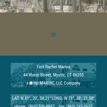
Fort Rachel Marina
44 Water Street, Mystic, CT 06355
a
blp MARINE, LLC Company
LAT. N 41°, 20’, 54.21” LONG. W 71°, 58’, 21.58”
phone : (860) 536-6647 fax: (860) 245-0655