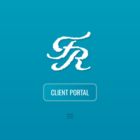
CLIENT PORTAL