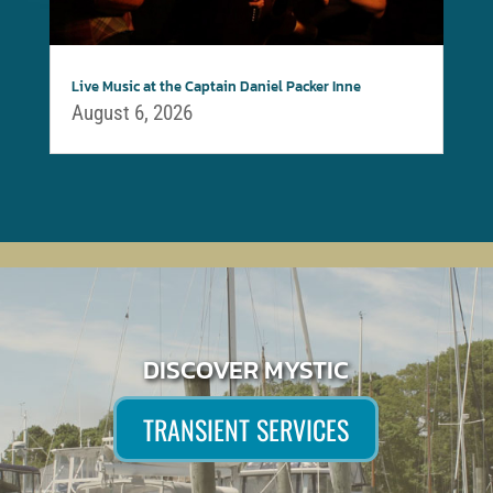
Live Music at the Captain Daniel Packer Inne
August 6, 2026
DISCOVER MYSTIC
TRANSIENT SERVICES