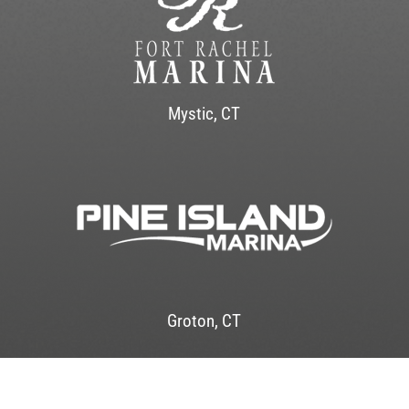
Mystic, CT
Groton, CT