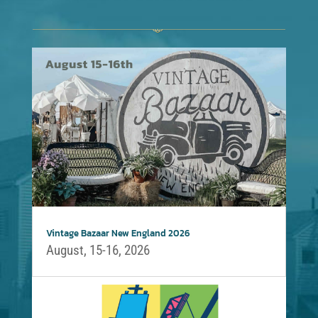
Vintage Bazaar New England 2026
August, 15-16, 2026