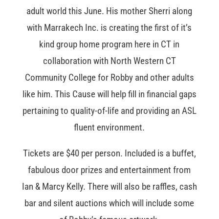
adult world this June. His mother Sherri along
with Marrakech Inc. is creating the first of it’s
kind group home program here in CT in
collaboration with North Western CT
Community College for Robby and other adults
like him. This Cause will help fill in financial gaps
pertaining to quality-of-life and providing an ASL
fluent environment.
Tickets are $40 per person. Included is a buffet,
fabulous door prizes and entertainment from
Ian & Marcy Kelly. There will also be raffles, cash
bar and silent auctions which will include some