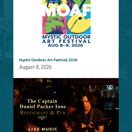
Mystic Outdoor Art Festival 2026
August 8, 2026