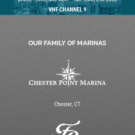
VHF CHANNEL 9
OUR FAMILY OF MARINAS
Chester, CT