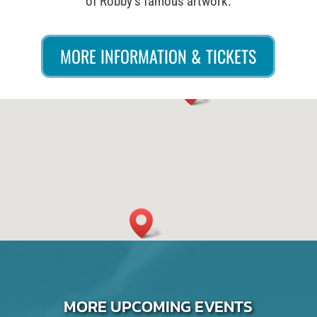
of Robby’s famous artwork.
MORE INFORMATION & TICKETS
MORE UPCOMING EVENTS