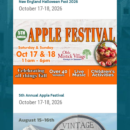
New England Halloween Fest 2026
October 17-18, 2026
5th Annual Apple Festival
October 17-18, 2026