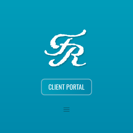
CLIENT PORTAL