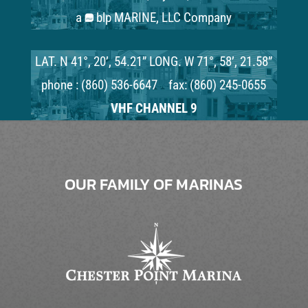
a
blp MARINE, LLC Company
LAT. N 41°, 20’, 54.21” LONG. W 71°, 58’, 21.58”
phone : (860) 536-6647 fax: (860) 245-0655
VHF CHANNEL 9
OUR FAMILY OF MARINAS