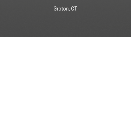
Groton, CT
FORT RACHEL MARINA
44 Water Street
Mystic, CT 06355
LAT. N 41°, 20’, 54.21” LONG. W 71°, 58’, 21.58”
P
(860) 536-6647
VHF CHANNEL 9