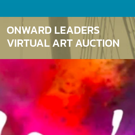
ONWARD LEADERS
VIRTUAL ART AUCTION