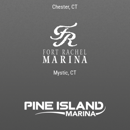
Chester, CT
Mystic, CT