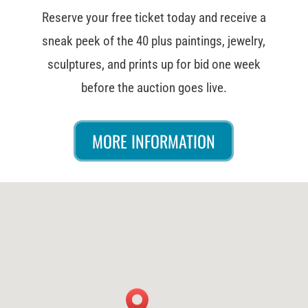
Reserve your free ticket today and receive a
sneak peek of the 40 plus paintings, jewelry,
sculptures, and prints up for bid one week
before the auction goes live.
MORE INFORMATION