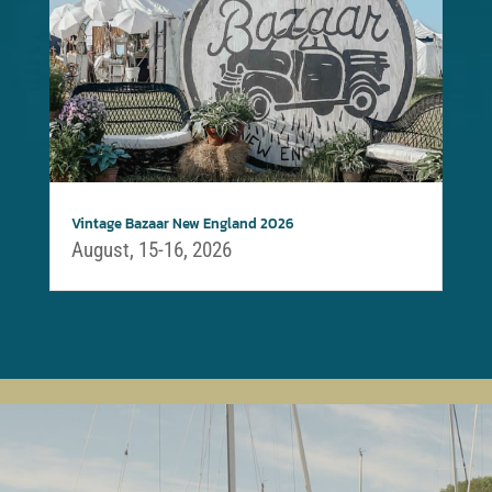
Vintage Bazaar New England 2026
August, 15-16, 2026