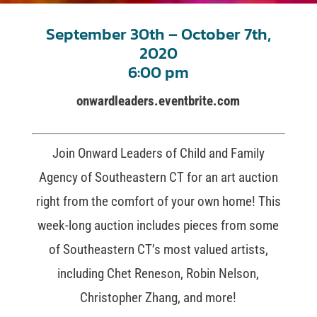
September 30th – October 7th,
2020
6:00 pm
onwardleaders.eventbrite.com
Join Onward Leaders of Child and Family
Agency of Southeastern CT for an art auction
right from the comfort of your own home! This
week-long auction includes pieces from some
of Southeastern CT’s most valued artists,
including Chet Reneson, Robin Nelson,
Christopher Zhang, and more!