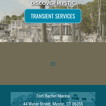
DISCOVER MYSTIC
TRANSIENT SERVICES
Fort Rachel Marina
44 Water Street, Mystic, CT 06355