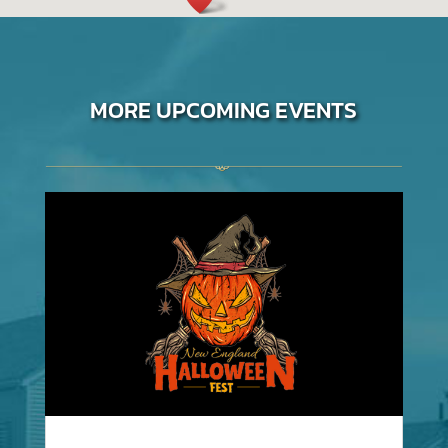
MORE UPCOMING EVENTS