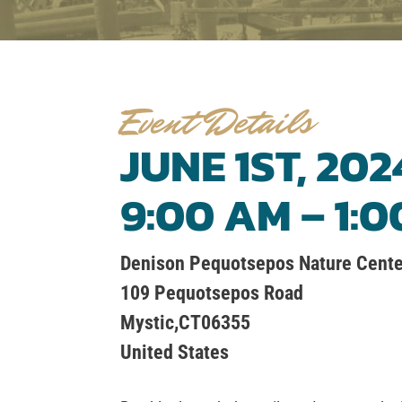
Event Details
JUNE 1ST, 202
9:00 AM – 1:
Denison Pequotsepos Nature Cente
109 Pequotsepos Road
Mystic,CT06355
United States