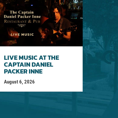
LIVE MUSIC AT THE
CAPTAIN DANIEL
PACKER INNE
August 6, 2026