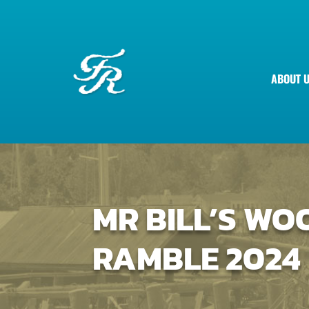
ABOUT 
MR BILL’S W
RAMBLE 2024