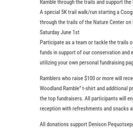
Ramble through the trails and support the
A special 5K trail walk/run starting a Co
through the trails of the Nature Center on
Saturday June 1st
Participate as a team or tackle the trails 
funds in support of our conservation and
utilizing your own personal fundraising pa
Ramblers who raise $100 or more will rece
Woodland Ramble” t-shirt and additional pr
the top fundraisers. All participants will e
reception with refreshments and snacks a
All donations support Denison Pequotsep