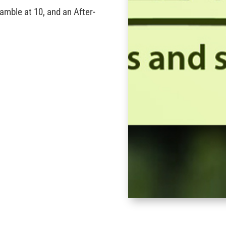
amble at 10, and an After-