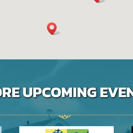
RE UPCOMING EVE