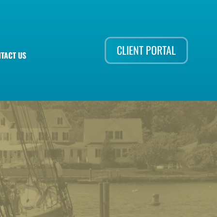
CLIENT PORTAL
TACT US