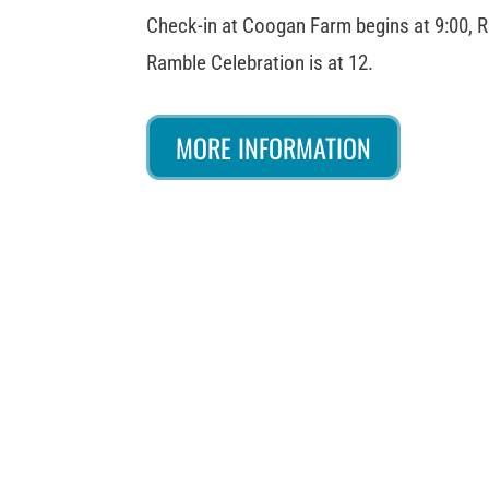
Check-in at Coogan Farm begins at 9:00, R
Ramble Celebration is at 12.
MORE INFORMATION