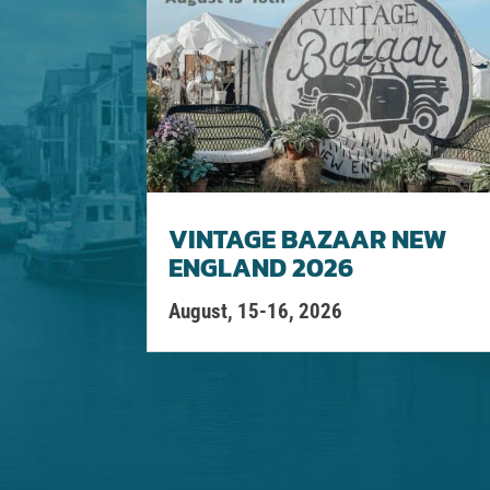
VINTAGE BAZAAR NEW
ENGLAND 2026
August, 15-16, 2026