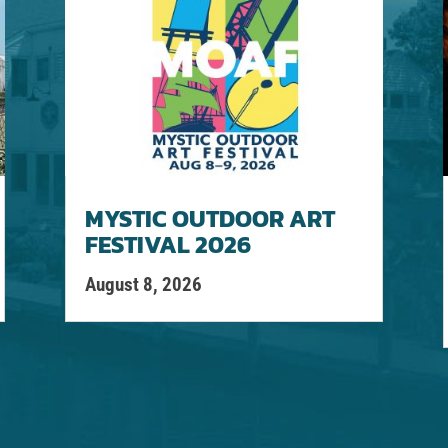
MYSTIC OUTDOOR ART
FESTIVAL 2026
August 8, 2026