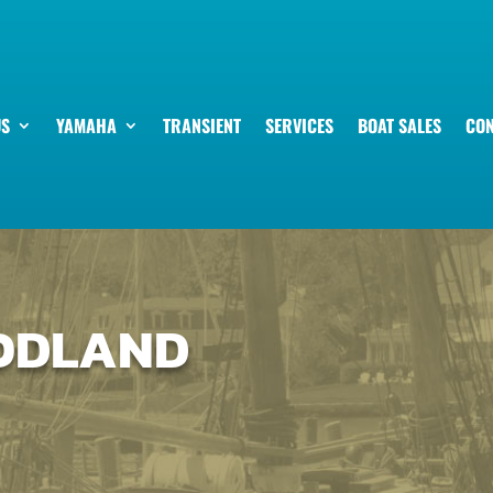
US
YAMAHA
TRANSIENT
SERVICES
BOAT SALES
CON
OODLAND