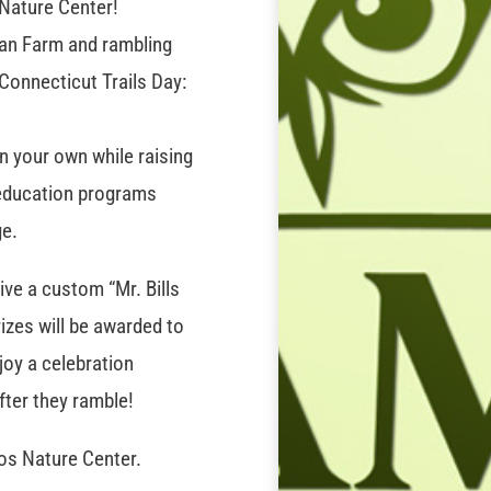
 Nature Center!
ogan Farm and rambling
 Connecticut Trails Day:
on your own while raising
 education programs
ge.
ive a custom “Mr. Bills
izes will be awarded to
njoy a celebration
fter they ramble!
os Nature Center.