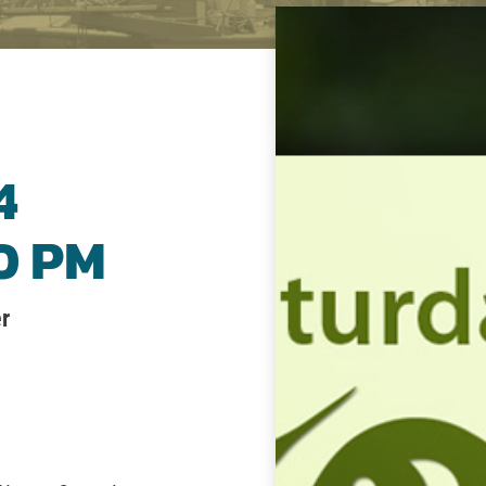
4
00 PM
r