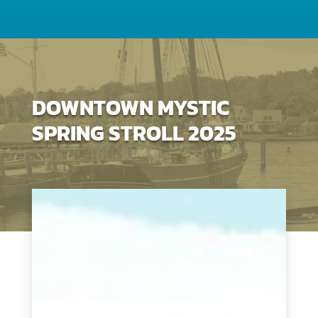
DOWNTOWN MYSTIC
SPRING STROLL 2025