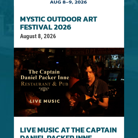
MYSTIC OUTDOOR ART
FESTIVAL 2026
August 8, 2026
LIVE MUSIC AT THE CAPTAIN
DANIEL PACKER INNE