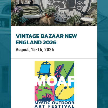
VINTAGE BAZAAR NEW
ENGLAND 2026
August, 15-16, 2026