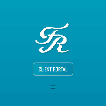
CLIENT PORTAL