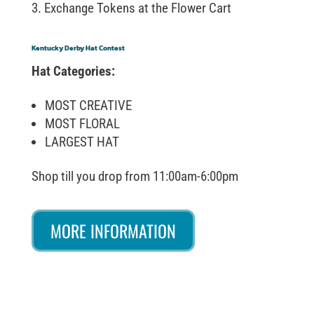
Exchange Tokens at the Flower Cart
Kentucky Derby Hat Contest
Hat Categories:
MOST CREATIVE
MOST FLORAL
LARGEST HAT
Shop till you drop from 11:00am-6:00pm
MORE INFORMATION