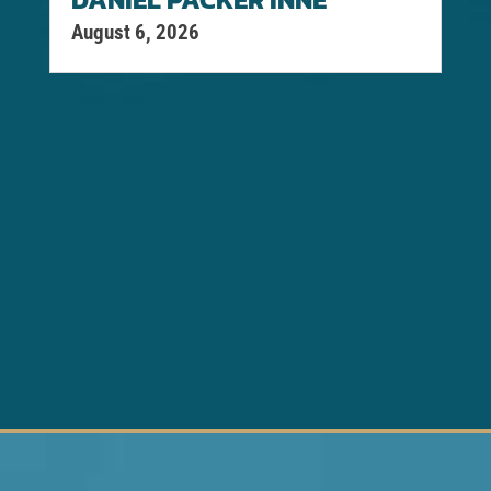
August 6, 2026