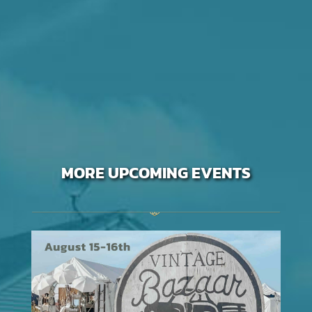
MORE UPCOMING EVENTS