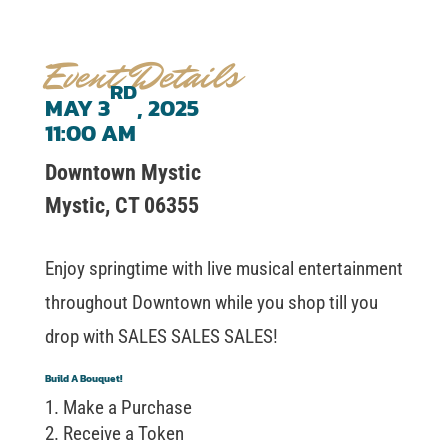
Event Details
RD
MAY 3
, 2025
11:00 AM
Downtown Mystic
Mystic, CT 06355
Enjoy springtime with live musical entertainment
throughout Downtown while you shop till you
drop with SALES SALES SALES!
Build A Bouquet!
Make a Purchase
Receive a Token