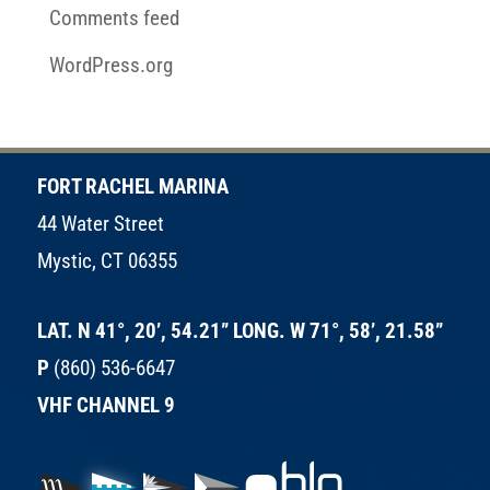
Comments feed
WordPress.org
FORT RACHEL MARINA
44 Water Street
Mystic, CT 06355
LAT. N 41°, 20’, 54.21” LONG. W 71°, 58’, 21.58”
P
(860) 536-6647
VHF CHANNEL 9