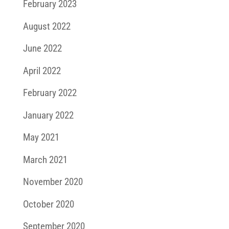
February 2023
August 2022
June 2022
April 2022
February 2022
January 2022
May 2021
March 2021
November 2020
October 2020
September 2020