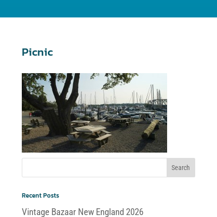
Picnic
Recent Posts
Vintage Bazaar New England 2026