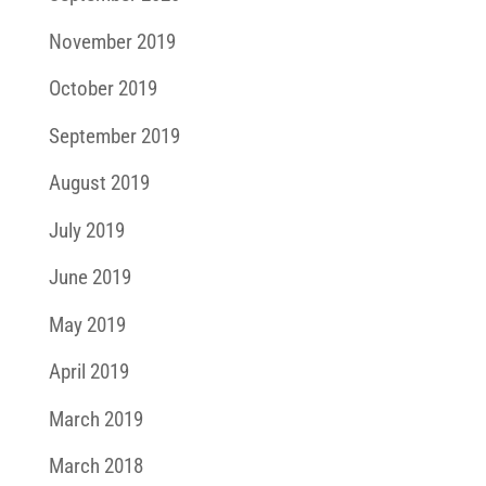
November 2019
October 2019
September 2019
August 2019
July 2019
June 2019
May 2019
April 2019
March 2019
March 2018