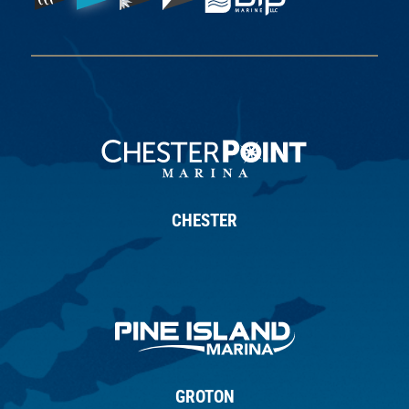
CHESTER
GROTON