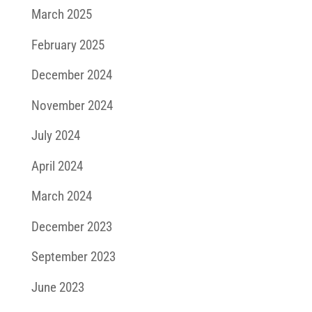
March 2025
February 2025
December 2024
November 2024
July 2024
April 2024
March 2024
December 2023
September 2023
June 2023