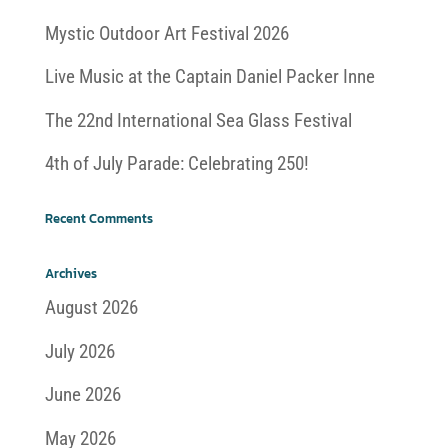
Mystic Outdoor Art Festival 2026
Live Music at the Captain Daniel Packer Inne
The 22nd International Sea Glass Festival
4th of July Parade: Celebrating 250!
Recent Comments
Archives
August 2026
July 2026
June 2026
May 2026