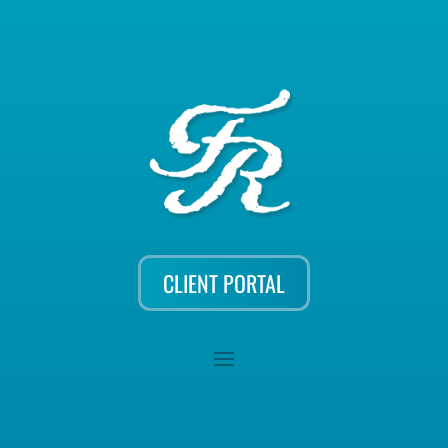
CLIENT PORTAL