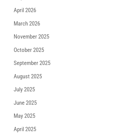
April 2026
March 2026
November 2025
October 2025
September 2025
August 2025
July 2025
June 2025
May 2025
April 2025