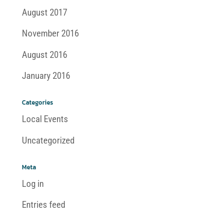
August 2017
November 2016
August 2016
January 2016
Categories
Local Events
Uncategorized
Meta
Log in
Entries feed