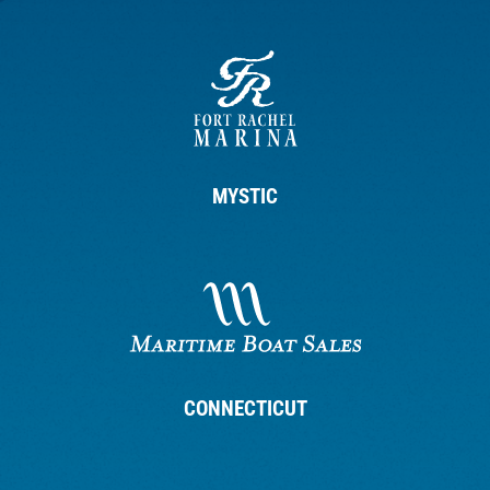
MYSTIC
CONNECTICUT