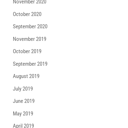
November 2020
October 2020
September 2020
November 2019
October 2019
September 2019
August 2019
July 2019
June 2019
May 2019
April 2019