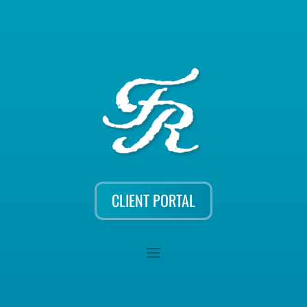
CLIENT PORTAL