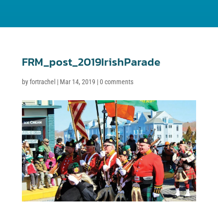
FRM_post_2019IrishParade
by
fortrachel
|
Mar 14, 2019
|
0 comments