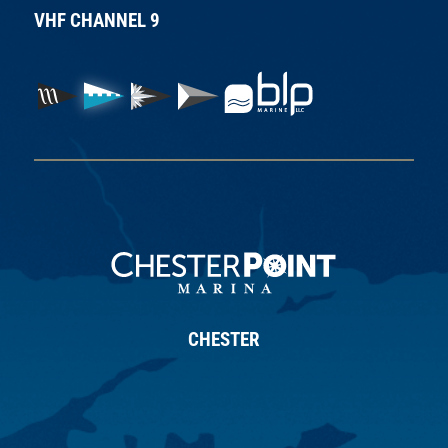
VHF CHANNEL 9
CHESTER