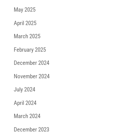
May 2025
April 2025
March 2025
February 2025
December 2024
November 2024
July 2024
April 2024
March 2024
December 2023