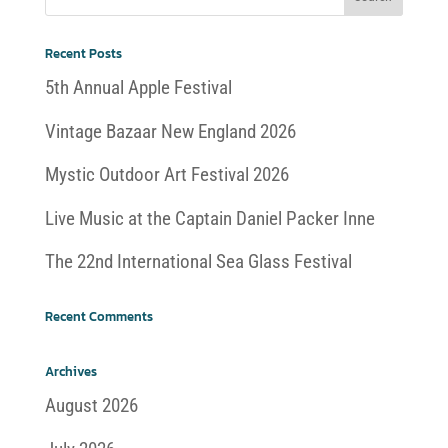
Recent Posts
5th Annual Apple Festival
Vintage Bazaar New England 2026
Mystic Outdoor Art Festival 2026
Live Music at the Captain Daniel Packer Inne
The 22nd International Sea Glass Festival
Recent Comments
Archives
August 2026