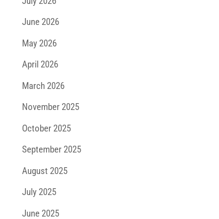
July 2026
June 2026
May 2026
April 2026
March 2026
November 2025
October 2025
September 2025
August 2025
July 2025
June 2025