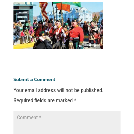
Submit a Comment
Your email address will not be published.
Required fields are marked
*