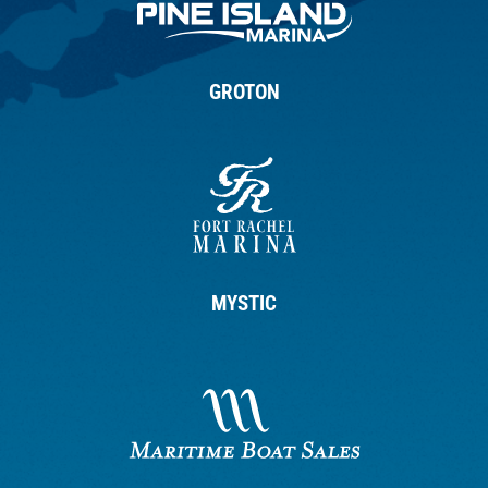
GROTON
MYSTIC