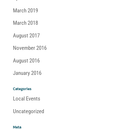
March 2019
March 2018
August 2017
November 2016
August 2016
January 2016
Categories
Local Events
Uncategorized
Meta