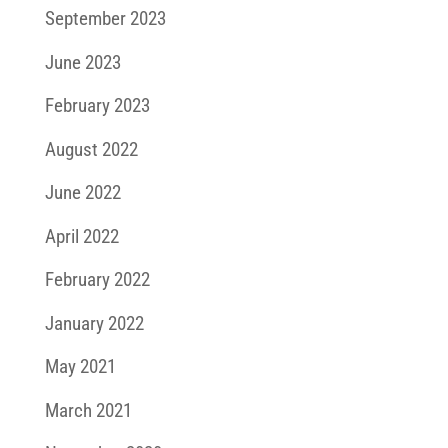
September 2023
June 2023
February 2023
August 2022
June 2022
April 2022
February 2022
January 2022
May 2021
March 2021