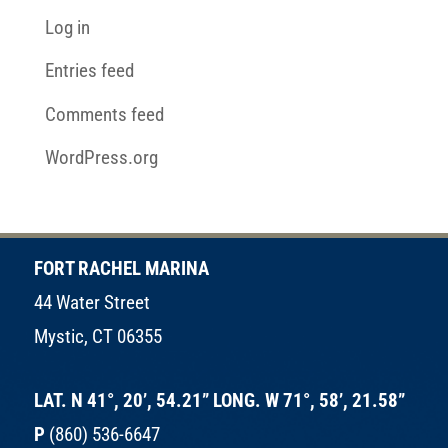
Log in
Entries feed
Comments feed
WordPress.org
FORT RACHEL MARINA
44 Water Street
Mystic, CT 06355
LAT. N 41°, 20’, 54.21” LONG. W 71°, 58’, 21.58”
P
(860) 536-6647