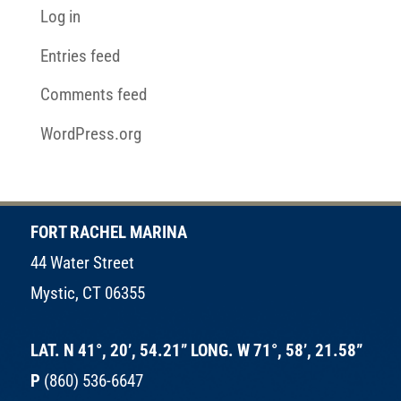
Log in
Entries feed
Comments feed
WordPress.org
FORT RACHEL MARINA
44 Water Street
Mystic, CT 06355
LAT. N 41°, 20’, 54.21” LONG. W 71°, 58’, 21.58”
P
(860) 536-6647