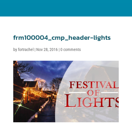
frm100004_cmp_header-lights
by
fortrachel
|
Nov 28, 2016
|
0 comments