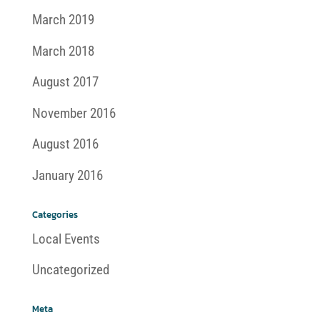
March 2019
March 2018
August 2017
November 2016
August 2016
January 2016
Categories
Local Events
Uncategorized
Meta