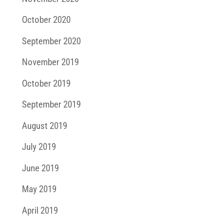
October 2020
September 2020
November 2019
October 2019
September 2019
August 2019
July 2019
June 2019
May 2019
April 2019