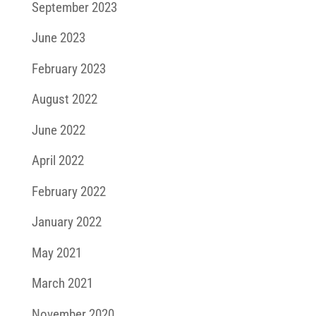
September 2023
June 2023
February 2023
August 2022
June 2022
April 2022
February 2022
January 2022
May 2021
March 2021
November 2020