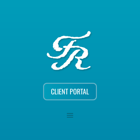
CLIENT PORTAL