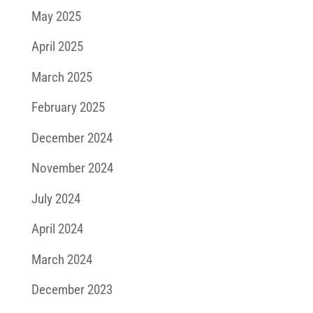
May 2025
April 2025
March 2025
February 2025
December 2024
November 2024
July 2024
April 2024
March 2024
December 2023