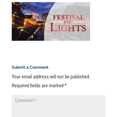
Submit a Comment
Your email address will not be published.
Required fields are marked
*