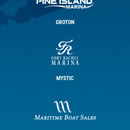
GROTON
MYSTIC