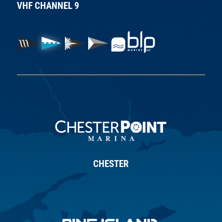
VHF CHANNEL 9
CHESTER