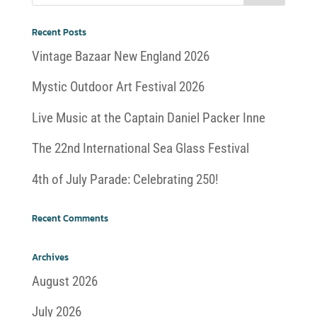
Recent Posts
Vintage Bazaar New England 2026
Mystic Outdoor Art Festival 2026
Live Music at the Captain Daniel Packer Inne
The 22nd International Sea Glass Festival
4th of July Parade: Celebrating 250!
Recent Comments
Archives
August 2026
July 2026