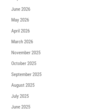
June 2026
May 2026
April 2026
March 2026
November 2025
October 2025
September 2025
August 2025
July 2025
June 2025