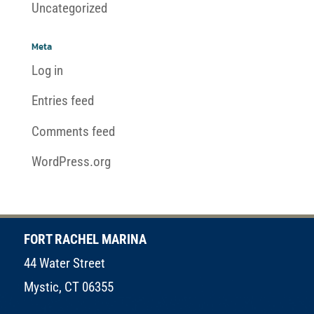
Uncategorized
Meta
Log in
Entries feed
Comments feed
WordPress.org
FORT RACHEL MARINA
44 Water Street
Mystic, CT 06355