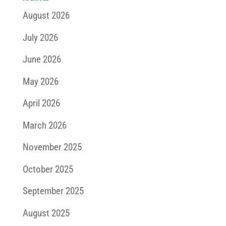
August 2026
July 2026
June 2026
May 2026
April 2026
March 2026
November 2025
October 2025
September 2025
August 2025