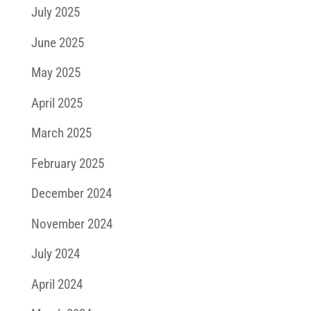
July 2025
June 2025
May 2025
April 2025
March 2025
February 2025
December 2024
November 2024
July 2024
April 2024