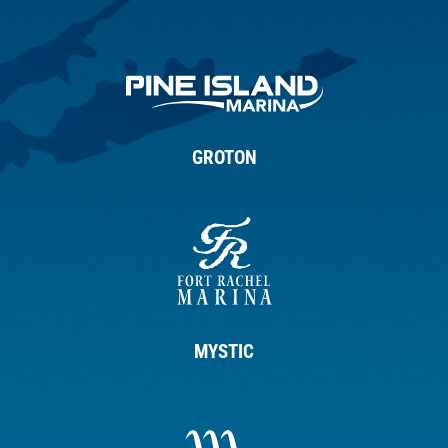
GROTON
MYSTIC