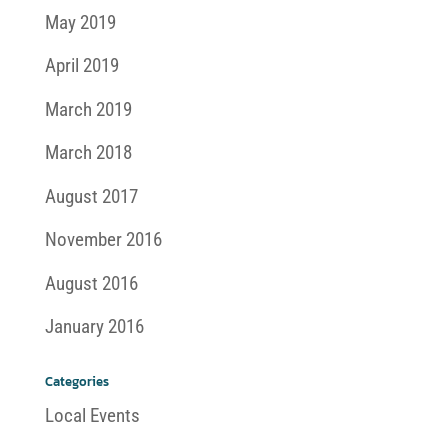
May 2019
April 2019
March 2019
March 2018
August 2017
November 2016
August 2016
January 2016
Categories
Local Events