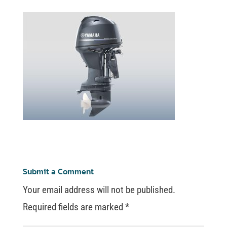
Submit a Comment
Your email address will not be published.
Required fields are marked
*