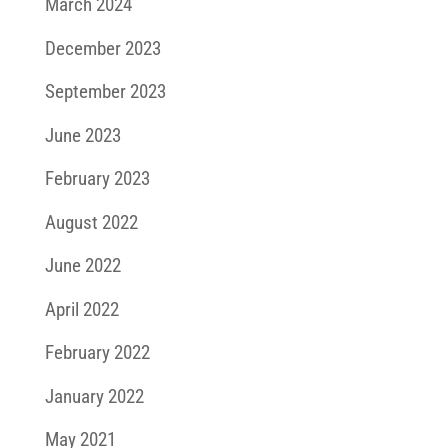
March 2024
December 2023
September 2023
June 2023
February 2023
August 2022
June 2022
April 2022
February 2022
January 2022
May 2021