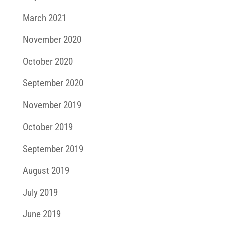
March 2021
November 2020
October 2020
September 2020
November 2019
October 2019
September 2019
August 2019
July 2019
June 2019