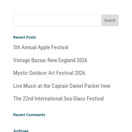
Recent Posts
5th Annual Apple Festival
Vintage Bazaar New England 2026
Mystic Outdoor Art Festival 2026
Live Music at the Captain Daniel Packer Inne
The 22nd International Sea Glass Festival
Recent Comments
Archives