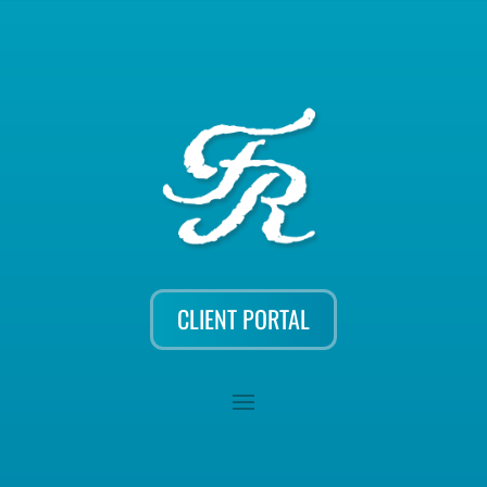
CLIENT PORTAL