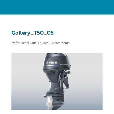
Gallery_T50_05
by
fortrachel
|
Jun 17, 2021
|
0 comments