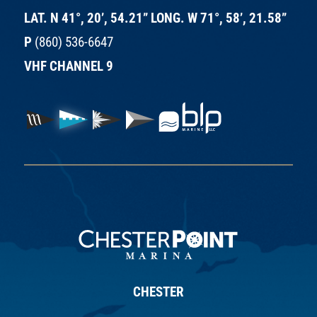
LAT. N 41°, 20’, 54.21” LONG. W 71°, 58’, 21.58”
P
(860) 536-6647
VHF CHANNEL 9
CHESTER