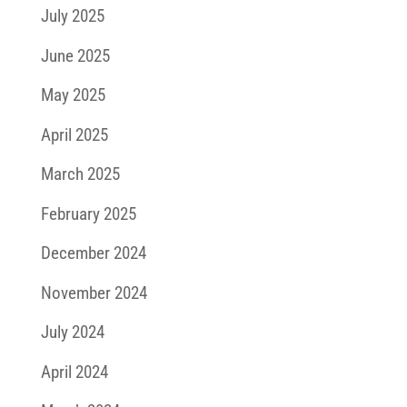
July 2025
June 2025
May 2025
April 2025
March 2025
February 2025
December 2024
November 2024
July 2024
April 2024