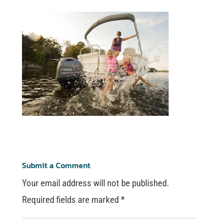
Submit a Comment
Your email address will not be published.
Required fields are marked
*