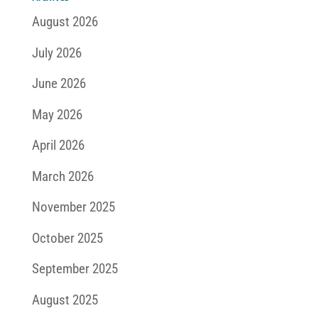
August 2026
July 2026
June 2026
May 2026
April 2026
March 2026
November 2025
October 2025
September 2025
August 2025