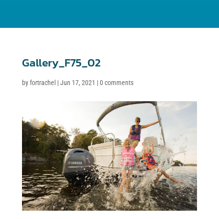
Gallery_F75_02
by
fortrachel
|
Jun 17, 2021
|
0 comments