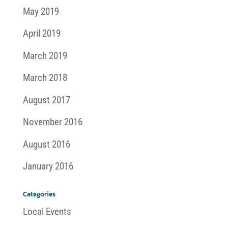
May 2019
April 2019
March 2019
March 2018
August 2017
November 2016
August 2016
January 2016
Categories
Local Events