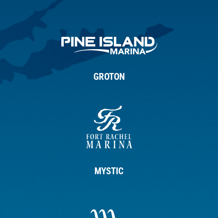
GROTON
MYSTIC