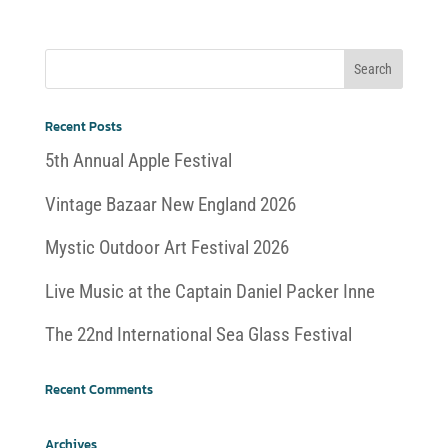
Recent Posts
5th Annual Apple Festival
Vintage Bazaar New England 2026
Mystic Outdoor Art Festival 2026
Live Music at the Captain Daniel Packer Inne
The 22nd International Sea Glass Festival
Recent Comments
Archives