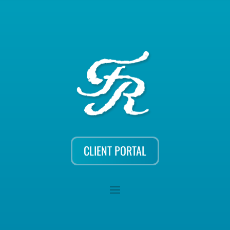
CLIENT PORTAL