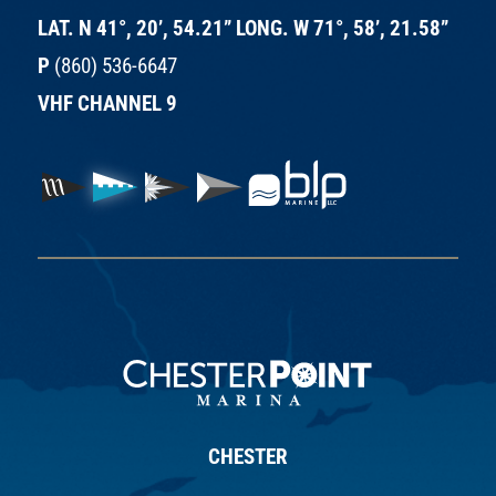
LAT. N 41°, 20’, 54.21” LONG. W 71°, 58’, 21.58”
P
(860) 536-6647
VHF CHANNEL 9
CHESTER