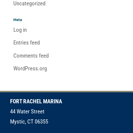
Uncategorized
Meta
Log in
Entries feed
Comments feed
WordPress.org
FORT RACHEL MARINA
44 Water Street
Mystic, CT 06355