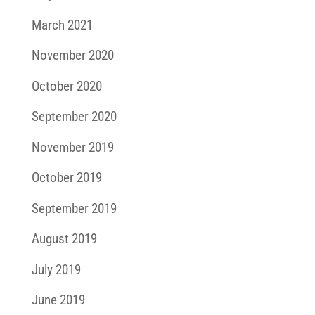
March 2021
November 2020
October 2020
September 2020
November 2019
October 2019
September 2019
August 2019
July 2019
June 2019