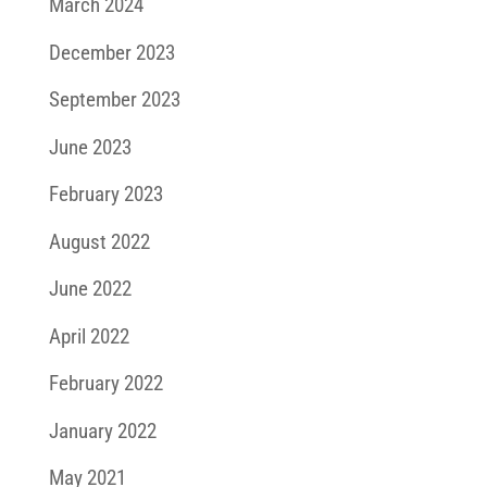
March 2024
December 2023
September 2023
June 2023
February 2023
August 2022
June 2022
April 2022
February 2022
January 2022
May 2021