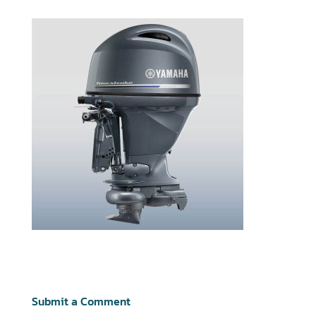
Submit a Comment