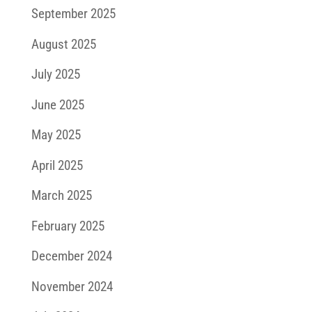
September 2025
August 2025
July 2025
June 2025
May 2025
April 2025
March 2025
February 2025
December 2024
November 2024