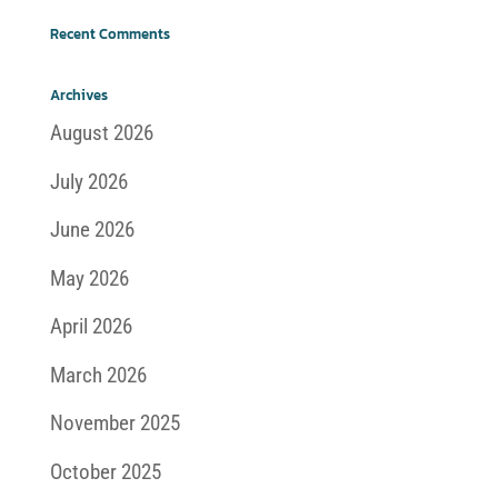
Recent Comments
Archives
August 2026
July 2026
June 2026
May 2026
April 2026
March 2026
November 2025
October 2025