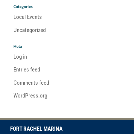
Categories
Local Events
Uncategorized
Meta
Log in
Entries feed
Comments feed
WordPress.org
FORT RACHEL MARINA