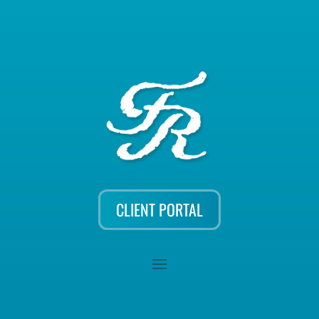
CLIENT PORTAL