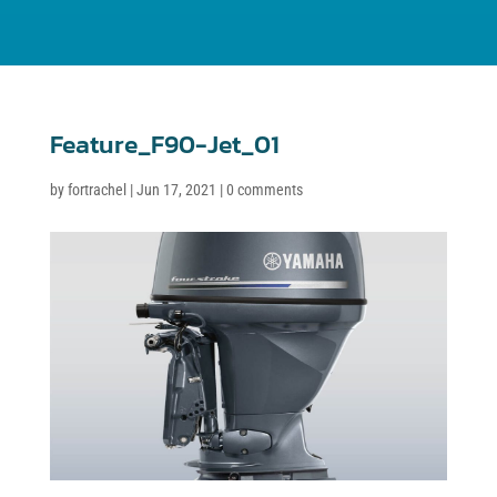
Feature_F90-Jet_01
by
fortrachel
|
Jun 17, 2021
|
0 comments