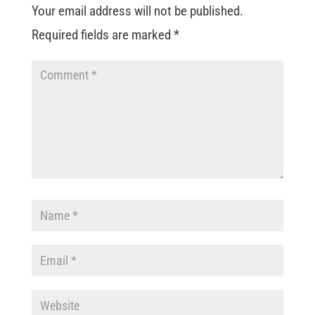
Your email address will not be published.
Required fields are marked
*