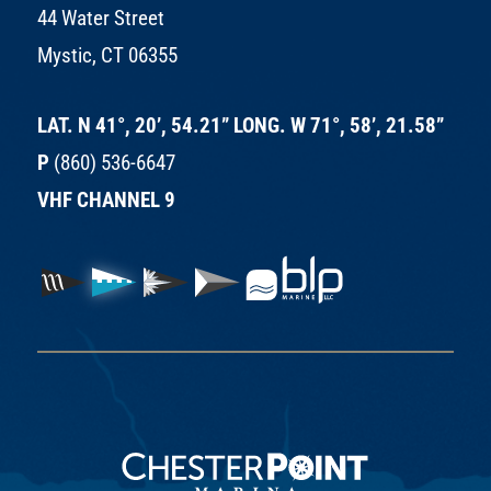
44 Water Street
Mystic, CT 06355
LAT. N 41°, 20’, 54.21” LONG. W 71°, 58’, 21.58”
P
(860) 536-6647
VHF CHANNEL 9