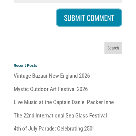
Recent Posts
Vintage Bazaar New England 2026
Mystic Outdoor Art Festival 2026
Live Music at the Captain Daniel Packer Inne
The 22nd International Sea Glass Festival
4th of July Parade: Celebrating 250!