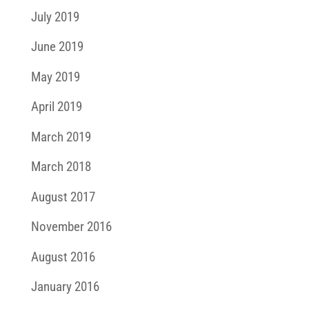
July 2019
June 2019
May 2019
April 2019
March 2019
March 2018
August 2017
November 2016
August 2016
January 2016