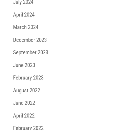
July 2024
April 2024
March 2024
December 2023
September 2023
June 2023
February 2023
August 2022
June 2022
April 2022
February 2022