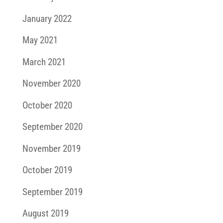
January 2022
May 2021
March 2021
November 2020
October 2020
September 2020
November 2019
October 2019
September 2019
August 2019