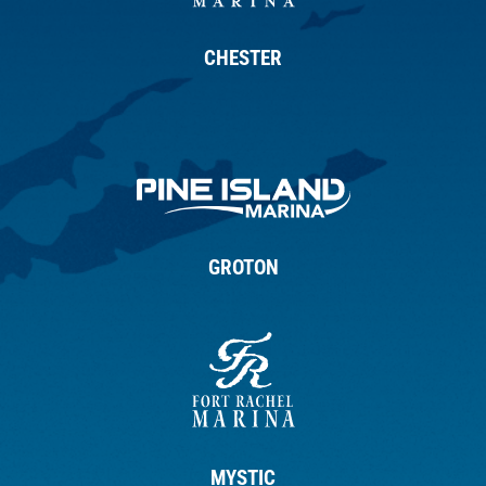
CHESTER
GROTON
MYSTIC