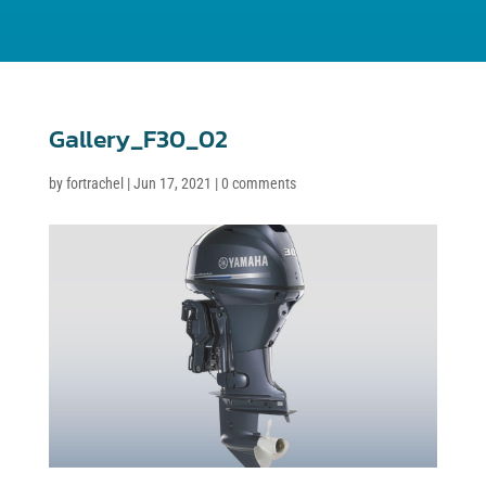
Gallery_F30_02
by
fortrachel
|
Jun 17, 2021
|
0 comments