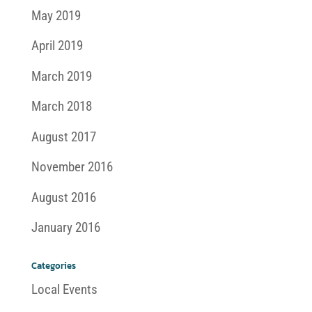
May 2019
April 2019
March 2019
March 2018
August 2017
November 2016
August 2016
January 2016
Categories
Local Events