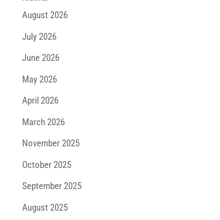
August 2026
July 2026
June 2026
May 2026
April 2026
March 2026
November 2025
October 2025
September 2025
August 2025