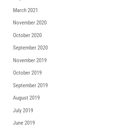
March 2021
November 2020
October 2020
September 2020
November 2019
October 2019
September 2019
August 2019
July 2019
June 2019