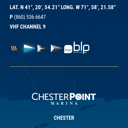
LAT. N 41°, 20’, 54.21” LONG. W 71°, 58’, 21.58”
P
(860) 536-6647
VHF CHANNEL 9
CHESTER