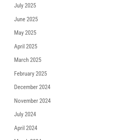
July 2025
June 2025
May 2025
April 2025
March 2025
February 2025
December 2024
November 2024
July 2024
April 2024