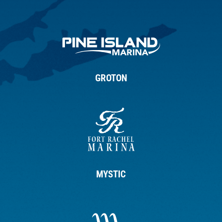
GROTON
MYSTIC