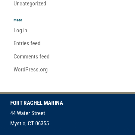
Uncategorized
Meta
Log in
Entries feed
Comments feed
WordPress.org
FORT RACHEL MARINA
44 Water Street
Mystic, CT 06355