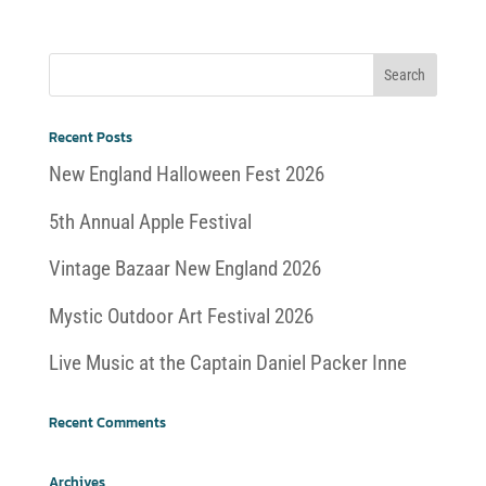
Recent Posts
New England Halloween Fest 2026
5th Annual Apple Festival
Vintage Bazaar New England 2026
Mystic Outdoor Art Festival 2026
Live Music at the Captain Daniel Packer Inne
Recent Comments
Archives