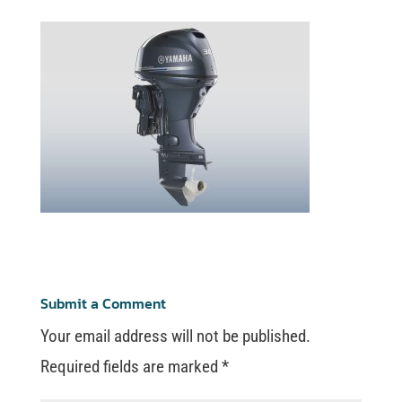
Submit a Comment
Your email address will not be published.
Required fields are marked
*