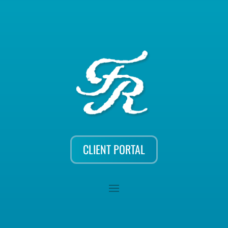
CLIENT PORTAL