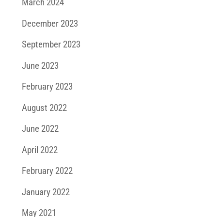
March 2024
December 2023
September 2023
June 2023
February 2023
August 2022
June 2022
April 2022
February 2022
January 2022
May 2021