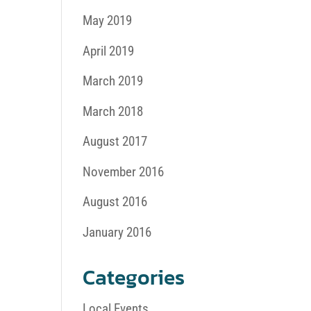
May 2019
April 2019
March 2019
March 2018
August 2017
November 2016
August 2016
January 2016
Categories
Local Events