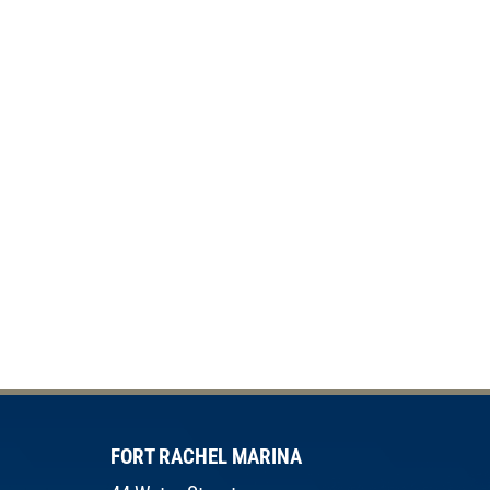
FORT RACHEL MARINA