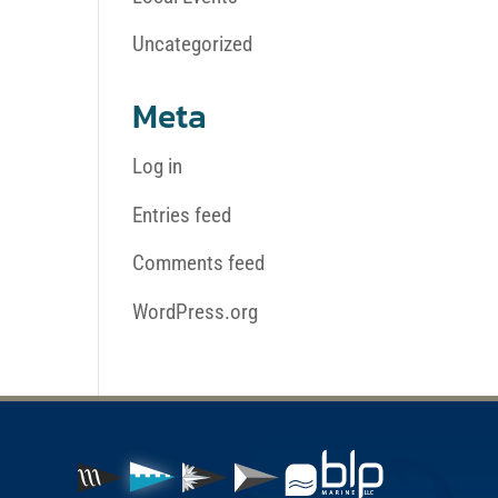
Uncategorized
Meta
Log in
Entries feed
Comments feed
WordPress.org