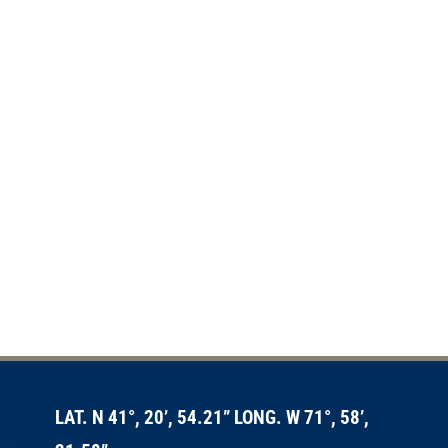
LAT. N 41°, 20’, 54.21” LONG. W 71°, 58’,