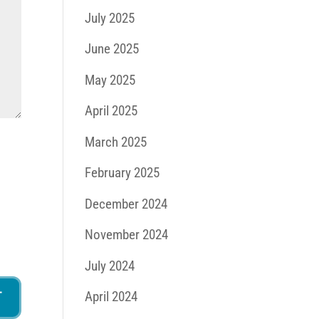
July 2025
June 2025
May 2025
April 2025
March 2025
February 2025
December 2024
November 2024
July 2024
April 2024