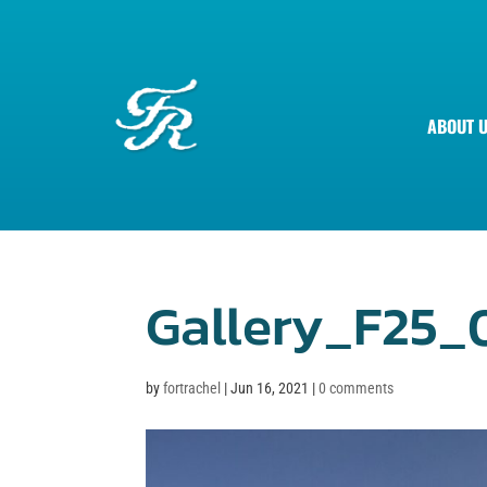
ABOUT 
Gallery_F25_
by
fortrachel
|
Jun 16, 2021
|
0 comments