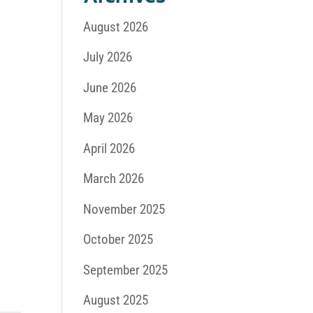
August 2026
July 2026
June 2026
May 2026
April 2026
March 2026
November 2025
October 2025
September 2025
August 2025