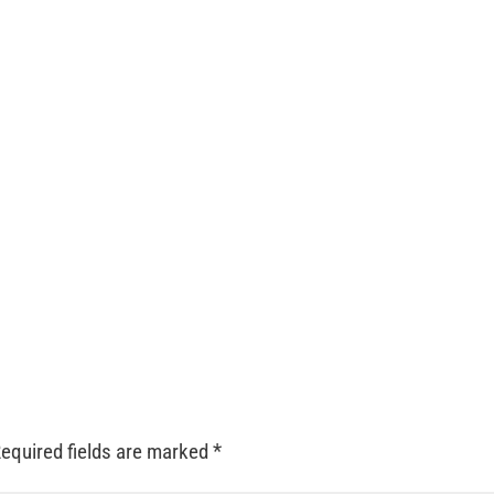
equired fields are marked
*