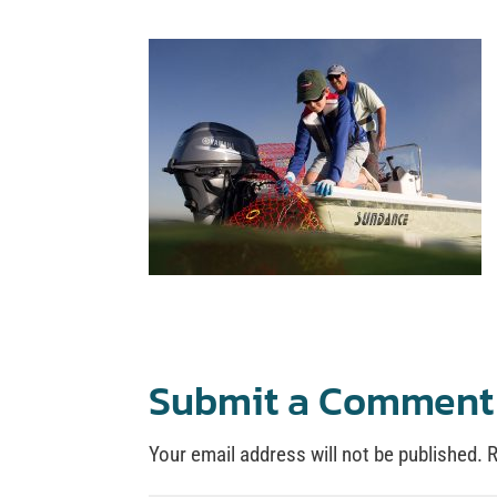
Submit a Comment
Your email address will not be published.
R