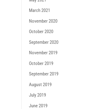
March 2021
November 2020
October 2020
September 2020
November 2019
October 2019
September 2019
August 2019
July 2019
June 2019