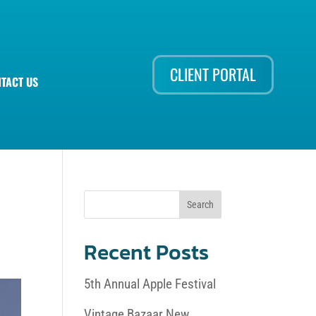
CLIENT PORTAL
TACT US
Recent Posts
5th Annual Apple Festival
Vintage Bazaar New