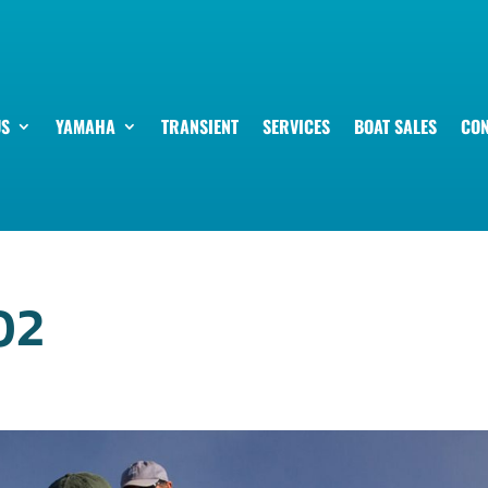
US
YAMAHA
TRANSIENT
SERVICES
BOAT SALES
CON
02