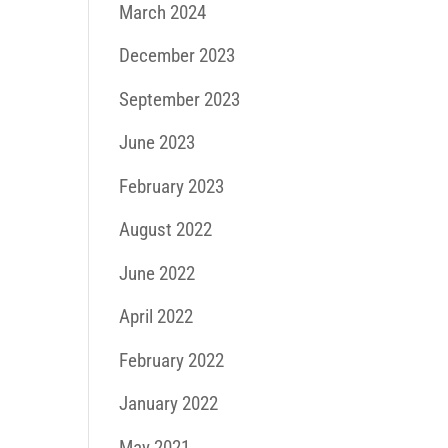
March 2024
December 2023
September 2023
June 2023
February 2023
August 2022
June 2022
April 2022
February 2022
January 2022
May 2021