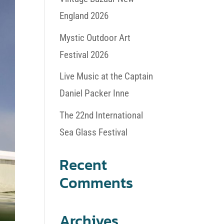
England 2026
Mystic Outdoor Art
Festival 2026
Live Music at the Captain
Daniel Packer Inne
The 22nd International
Sea Glass Festival
Recent
Comments
Archives